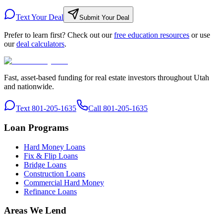
Text Your Deal
Submit Your Deal
Prefer to learn first? Check out our
free education resources
or use
our
deal calculators
.
Fast, asset-based funding for real estate investors throughout Utah
and nationwide.
Text 801-205-1635
Call 801-205-1635
Loan Programs
Hard Money Loans
Fix & Flip Loans
Bridge Loans
Construction Loans
Commercial Hard Money
Refinance Loans
Areas We Lend