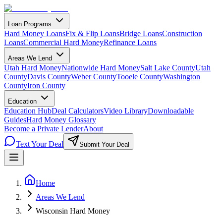
Loan Programs
Hard Money Loans
Fix & Flip Loans
Bridge Loans
Construction
Loans
Commercial Hard Money
Refinance Loans
Areas We Lend
Utah Hard Money
Nationwide Hard Money
Salt Lake County
Utah
County
Davis County
Weber County
Tooele County
Washington
County
Iron County
Education
Education Hub
Deal Calculators
Video Library
Downloadable
Guides
Hard Money Glossary
Become a Private Lender
About
Text Your Deal
Submit Your Deal
Home
Areas We Lend
Wisconsin Hard Money