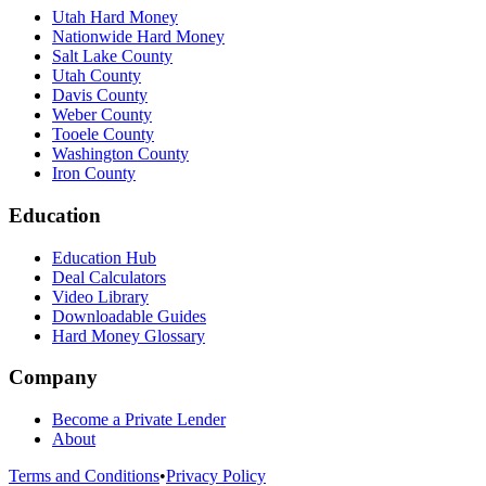
Utah Hard Money
Nationwide Hard Money
Salt Lake County
Utah County
Davis County
Weber County
Tooele County
Washington County
Iron County
Education
Education Hub
Deal Calculators
Video Library
Downloadable Guides
Hard Money Glossary
Company
Become a Private Lender
About
Terms and Conditions
•
Privacy Policy