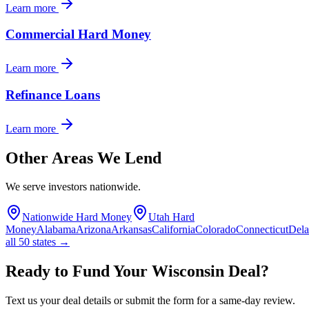
Learn more
Commercial Hard Money
Learn more
Refinance Loans
Learn more
Other Areas We Lend
We serve investors nationwide.
Nationwide Hard Money
Utah Hard
Money
Alabama
Arizona
Arkansas
California
Colorado
Connecticut
Del
all 50 states →
Ready to Fund Your Wisconsin Deal?
Text us your deal details or submit the form for a same-day review.