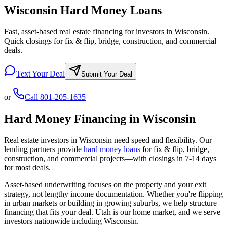
Wisconsin Hard Money Loans
Fast, asset-based real estate financing for investors in Wisconsin.
Quick closings for fix & flip, bridge, construction, and commercial
deals.
Text Your Deal
Submit Your Deal
or
Call
801-205-1635
Hard Money Financing in
Wisconsin
Real estate investors in
Wisconsin
need speed and flexibility. Our
lending partners provide
hard money loans
for fix & flip, bridge,
construction, and commercial projects—with closings in 7-14 days
for most deals.
Asset-based underwriting focuses on the property and your exit
strategy, not lengthy income documentation. Whether you're flipping
in urban markets or building in growing suburbs, we help structure
financing that fits your deal. Utah is our home market, and we serve
investors nationwide including
Wisconsin
.