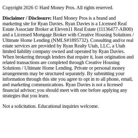
Copyright
2026
© Hard Money Pros. All rights reserved.
Disclaimer / Disclosure:
Hard Money Pros is a brand and
marketing site for Ryan Davies. Ryan Davies is a Licensed Real
Estate Associate Broker at Eleven11 Real Estate (11136477-AB00)
and a Licensed Mortgage Broker with Creative Housing Solutions /
Ultimate Home Lending (NMLS#1895732). Consulting and/or real
estate services are provided by Ryan Realty Utah, LLC, a Utah
limited liability company owned and operated by Ryan Davies.
When brokering through lenders that require it, loan origination and
related transactions are completed through Creative Housing
Solutions / Ultimate Home Lending. Private or personal money
arrangements may be structured separately. By submitting your
information through this site you agree to opt in to all phone, email,
and marketing communications. Ryan Davies is not a licensed
financial advisor; you should meet with one before applying any
strategies that you learn.
Not a solicitation. Educational inquiries welcome.