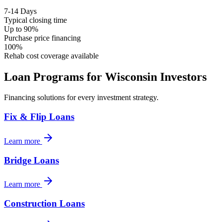
7-14 Days
Typical closing time
Up to 90%
Purchase price financing
100%
Rehab cost coverage available
Loan Programs for
Wisconsin
Investors
Financing solutions for every investment strategy.
Fix & Flip Loans
Learn more
Bridge Loans
Learn more
Construction Loans