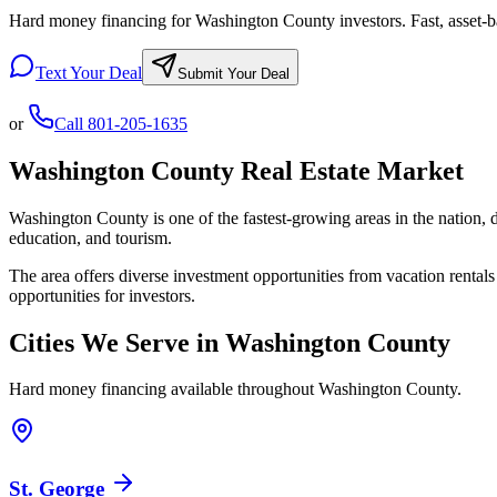
Hard money financing for Washington County investors. Fast, asset-ba
Text Your Deal
Submit Your Deal
or
Call
801-205-1635
Washington County
Real Estate Market
Washington County is one of the fastest-growing areas in the nation, 
education, and tourism.
The area offers diverse investment opportunities from vacation rental
opportunities for investors.
Cities We Serve in
Washington County
Hard money financing available throughout
Washington County
.
St. George