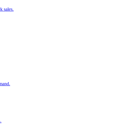
k sales.
emand.
.