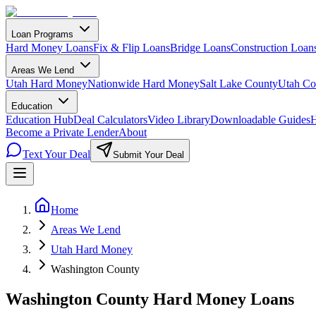
Loan Programs
Hard Money Loans
Fix & Flip Loans
Bridge Loans
Construction Loan
Areas We Lend
Utah Hard Money
Nationwide Hard Money
Salt Lake County
Utah Co
Education
Education Hub
Deal Calculators
Video Library
Downloadable Guides
H
Become a Private Lender
About
Text Your Deal
Submit Your Deal
Home
Areas We Lend
Utah Hard Money
Washington County
Washington County Hard Money Loans