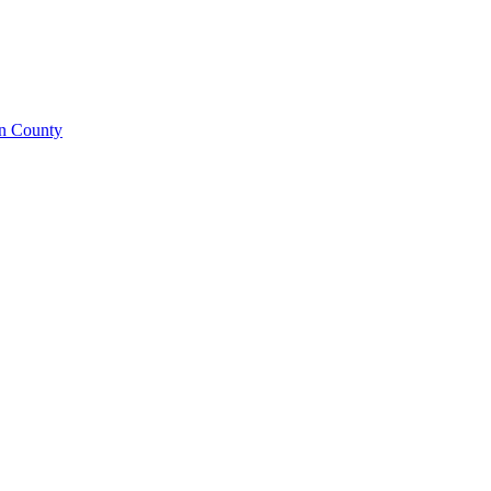
on County