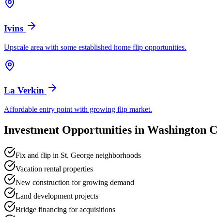
Ivins
Upscale area with some established home flip opportunities.
La Verkin
Affordable entry point with growing flip market.
Investment Opportunities in
Washington C
Fix and flip in St. George neighborhoods
Vacation rental properties
New construction for growing demand
Land development projects
Bridge financing for acquisitions