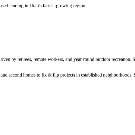
sed lending in Utah's fastest-growing region.
driven by retirees, remote workers, and year-round outdoor recreation. 
s and second homes to fix & flip projects in established neighborhoods.