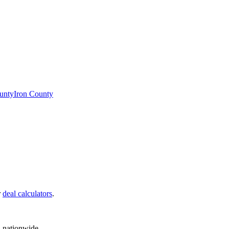
unty
Iron County
r
deal calculators
.
d nationwide.