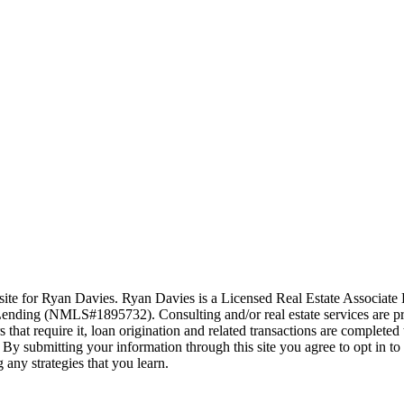
ite for Ryan Davies. Ryan Davies is a Licensed Real Estate Associat
nding (NMLS#1895732). Consulting and/or real estate services are pr
hat require it, loan origination and related transactions are complet
By submitting your information through this site you agree to opt in t
 any strategies that you learn.