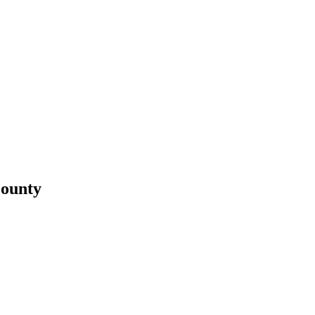
ounty