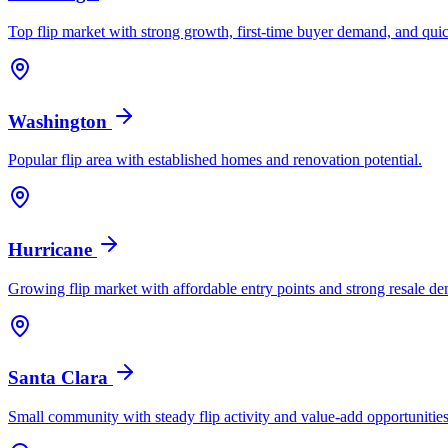
Top flip market with strong growth, first-time buyer demand, and quic
Washington
Popular flip area with established homes and renovation potential.
Hurricane
Growing flip market with affordable entry points and strong resale d
Santa Clara
Small community with steady flip activity and value-add opportunities