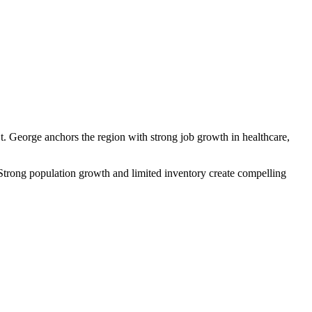
St. George anchors the region with strong job growth in healthcare,
 Strong population growth and limited inventory create compelling