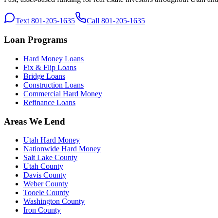
Text 801-205-1635
Call 801-205-1635
Loan Programs
Hard Money Loans
Fix & Flip Loans
Bridge Loans
Construction Loans
Commercial Hard Money
Refinance Loans
Areas We Lend
Utah Hard Money
Nationwide Hard Money
Salt Lake County
Utah County
Davis County
Weber County
Tooele County
Washington County
Iron County