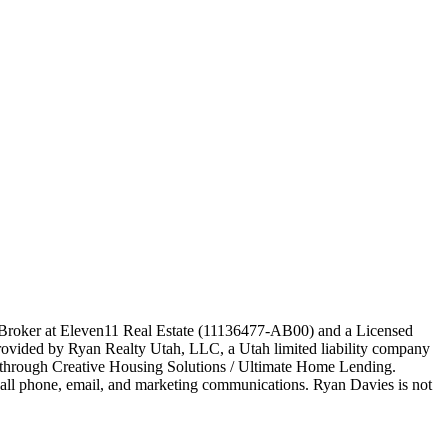
e Broker at Eleven11 Real Estate (11136477-AB00) and a Licensed
ovided by Ryan Realty Utah, LLC, a Utah limited liability company
ed through Creative Housing Solutions / Ultimate Home Lending.
o all phone, email, and marketing communications. Ryan Davies is not