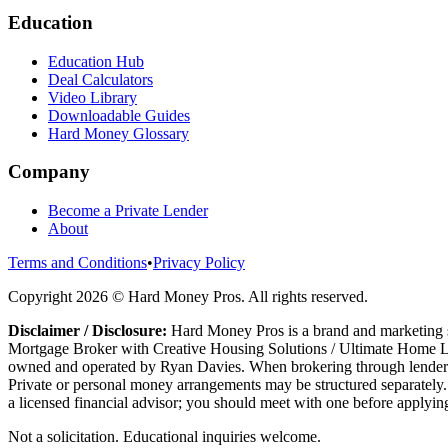
Education
Education Hub
Deal Calculators
Video Library
Downloadable Guides
Hard Money Glossary
Company
Become a Private Lender
About
Terms and Conditions
•
Privacy Policy
Copyright
2026
© Hard Money Pros. All rights reserved.
Disclaimer / Disclosure:
Hard Money Pros is a brand and marketing s
Mortgage Broker with Creative Housing Solutions / Ultimate Home Le
owned and operated by Ryan Davies. When brokering through lenders t
Private or personal money arrangements may be structured separately. 
a licensed financial advisor; you should meet with one before applying
Not a solicitation. Educational inquiries welcome.