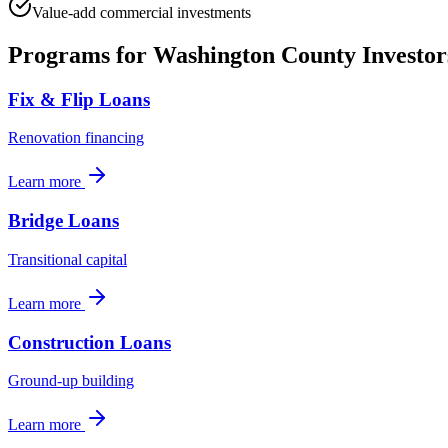
Value-add commercial investments
Programs for
Washington County
Investor
Fix & Flip Loans
Renovation financing
Learn more
Bridge Loans
Transitional capital
Learn more
Construction Loans
Ground-up building
Learn more