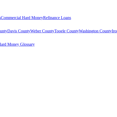
s
Commercial Hard Money
Refinance Loans
unty
Davis County
Weber County
Tooele County
Washington County
Ir
ard Money Glossary