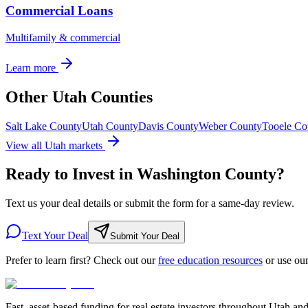
Commercial Loans
Multifamily & commercial
Learn more
Other Utah Counties
Salt Lake County
Utah County
Davis County
Weber County
Tooele Co
View all Utah markets
Ready to Invest in Washington County?
Text us your deal details or submit the form for a same-day review.
Text Your Deal
Submit Your Deal
Prefer to learn first? Check out our
free education resources
or use ou
Fast, asset-based funding for real estate investors throughout Utah an