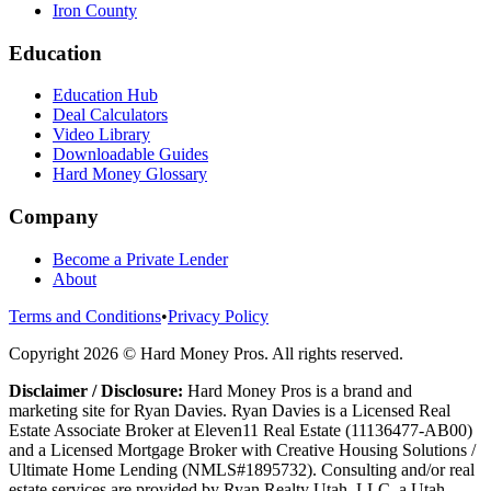
Iron County
Education
Education Hub
Deal Calculators
Video Library
Downloadable Guides
Hard Money Glossary
Company
Become a Private Lender
About
Terms and Conditions
•
Privacy Policy
Copyright
2026
© Hard Money Pros. All rights reserved.
Disclaimer / Disclosure:
Hard Money Pros is a brand and
marketing site for Ryan Davies. Ryan Davies is a Licensed Real
Estate Associate Broker at Eleven11 Real Estate (11136477-AB00)
and a Licensed Mortgage Broker with Creative Housing Solutions /
Ultimate Home Lending (NMLS#1895732). Consulting and/or real
estate services are provided by Ryan Realty Utah, LLC, a Utah