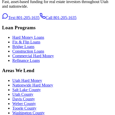
Fast, asset-based funding for real estate investors throughout Utah
and nationwide.
Text 801-205-1635
Call 801-205-1635
Loan Programs
Hard Money Loans
Fix & Flip Loans
Bridge Loans
Construction Loans
Commercial Hard Money
Refinance Loans
Areas We Lend
Utah Hard Money
Nationwide Hard Money
Salt Lake County
Utah County
Davis County
Weber County
Tooele County
Washington County