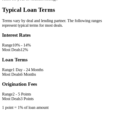
Typical Loan Terms
Terms vary by deal and lending partner. The following ranges
represent typical terms for most deals.
Interest Rates
Range
10% - 14%
Most Deals
12%
Loan Terms
Range
1 Day - 24 Months
Most Deals
6 Months
Origination Fees
Range
2 - 5 Points
Most Deals
3 Points
1 point = 1% of loan amount