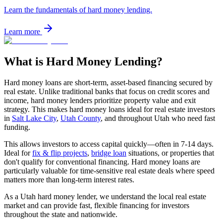
Learn the fundamentals of hard money lending.
Learn more
What is Hard Money Lending?
Hard money loans are short-term, asset-based financing secured by
real estate. Unlike traditional banks that focus on credit scores and
income, hard money lenders prioritize property value and exit
strategy. This makes hard money loans ideal for real estate investors
in
Salt Lake City
,
Utah County
, and throughout Utah who need fast
funding.
This allows investors to access capital quickly—often in 7-14 days.
Ideal for
fix & flip projects
,
bridge loan
situations, or properties that
don't qualify for conventional financing. Hard money loans are
particularly valuable for time-sensitive real estate deals where speed
matters more than long-term interest rates.
As a Utah hard money lender, we understand the local real estate
market and can provide fast, flexible financing for investors
throughout the state and nationwide.