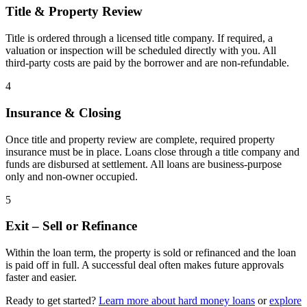
Title & Property Review
Title is ordered through a licensed title company. If required, a
valuation or inspection will be scheduled directly with you. All
third-party costs are paid by the borrower and are non-refundable.
4
Insurance & Closing
Once title and property review are complete, required property
insurance must be in place. Loans close through a title company and
funds are disbursed at settlement. All loans are business-purpose
only and non-owner occupied.
5
Exit – Sell or Refinance
Within the loan term, the property is sold or refinanced and the loan
is paid off in full. A successful deal often makes future approvals
faster and easier.
Ready to get started?
Learn more about hard money loans
or
explore