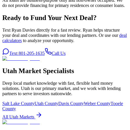
All loans are business-purpose only and non-owner occupied. We
do not provide financing for primary residences or consumer loans.
Ready to Fund Your Next Deal?
Text Ryan Davies directly for a fast review. Ryan helps structure
your deal and coordinates with our lending partners. Or use our
deal
calculators
to analyze your opportunity.
Text 801-205-1635
Call Us
Utah Market Specialists
Deep local market knowledge with fast, flexible hard money
solutions. Utah is our primary market, and we work with lending
partners to serve investors nationwide.
Salt Lake County
Utah County
Davis County
Weber County
Tooele
County
All Utah Markets