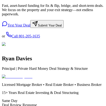
Fast, asset-based funding for fix & flip, bridge, and short-term deals.
We focus on the property and your exit strategy—not endless
paperwork.
Text Your Deal
Submit Your Deal
or
Call
801-205-1635
Ryan Davies
Principal | Private Hard Money Deal Strategy & Structure
Licensed Mortgage Broker • Real Estate Broker • Business Broker
15+ Years Real Estate Investing & Deal Structuring
Same Day
Deal Review Response