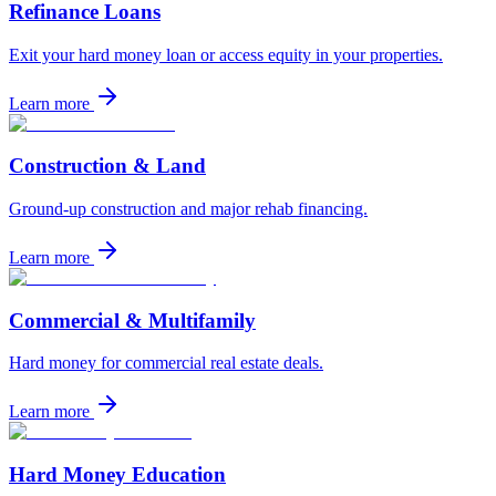
Refinance Loans
Exit your hard money loan or access equity in your properties.
Learn more
Construction & Land
Ground-up construction and major rehab financing.
Learn more
Commercial & Multifamily
Hard money for commercial real estate deals.
Learn more
Hard Money Education