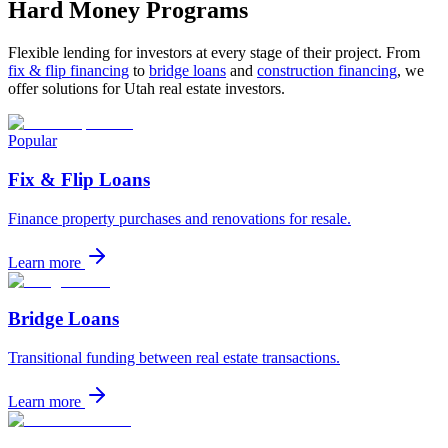
Hard Money Programs
Flexible lending for investors at every stage of their project. From
fix & flip financing
to
bridge loans
and
construction financing
, we
offer solutions for Utah real estate investors.
Popular
Fix & Flip Loans
Finance property purchases and renovations for resale.
Learn more
Bridge Loans
Transitional funding between real estate transactions.
Learn more