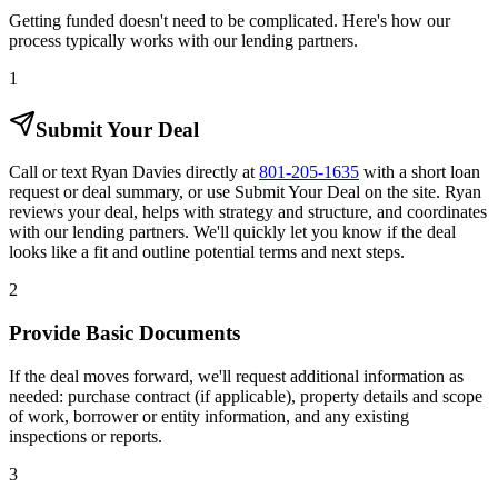
Getting funded doesn't need to be complicated. Here's how our
process typically works with our lending partners.
1
Submit Your Deal
Call or text Ryan Davies directly at
801-205-1635
with a short loan
request or deal summary, or use Submit Your Deal on the site. Ryan
reviews your deal, helps with strategy and structure, and coordinates
with our lending partners. We'll quickly let you know if the deal
looks like a fit and outline potential terms and next steps.
2
Provide Basic Documents
If the deal moves forward, we'll request additional information as
needed: purchase contract (if applicable), property details and scope
of work, borrower or entity information, and any existing
inspections or reports.
3