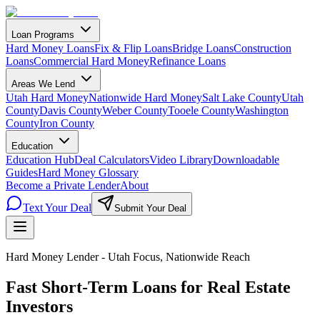
Loan Programs
Hard Money Loans
Fix & Flip Loans
Bridge Loans
Construction
Loans
Commercial Hard Money
Refinance Loans
Areas We Lend
Utah Hard Money
Nationwide Hard Money
Salt Lake County
Utah
County
Davis County
Weber County
Tooele County
Washington
County
Iron County
Education
Education Hub
Deal Calculators
Video Library
Downloadable
Guides
Hard Money Glossary
Become a Private Lender
About
Text Your Deal
Submit Your Deal
Hard Money Lender - Utah Focus, Nationwide Reach
Fast Short-Term Loans for
Real Estate
Investors