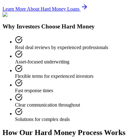
Learn More About Hard Money Loans
Why Investors Choose Hard Money
Real deal reviews by experienced professionals
Asset-focused underwriting
Flexible terms for experienced investors
Fast response times
Clear communication throughout
Solutions for complex deals
How Our Hard Money Process Works