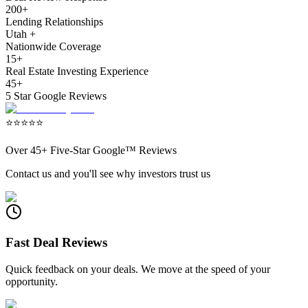
200+
Lending Relationships
Utah +
Nationwide Coverage
15+
Real Estate Investing Experience
45+
5 Star Google Reviews
⭐
⭐
⭐
⭐
⭐
Over
45+
Five-Star Google™ Reviews
Contact us and you'll see why investors trust us
Fast Deal Reviews
Quick feedback on your deals. We move at the speed of your
opportunity.