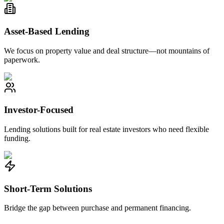
Asset-Based Lending
We focus on property value and deal structure—not mountains of
paperwork.
Investor-Focused
Lending solutions built for real estate investors who need flexible
funding.
Short-Term Solutions
Bridge the gap between purchase and permanent financing.