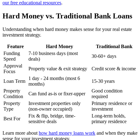
our free educational resources
.
Hard Money vs. Traditional Bank Loans
Understanding when hard money makes sense for your real estate
investment strategy.
Feature
Hard Money
Traditional Bank
Funding
7-10 business days (most
30-60+ days
Speed
deals)
Approval
Property value & exit strategy
Credit score & income
Focus
1 day - 24 months (most 6
Loan Term
15-30 years
months)
Property
Good condition
Can fund as-is or fixer-upper
Condition
required
Property
Investment properties only
Primary residence or
Type
(non-owner occupied)
investment
Fix & flip, bridge, time-
Long-term holds,
Best For
sensitive deals
primary residence
Learn more about
how hard money loans work
and when they make
sense for your investment strategy.