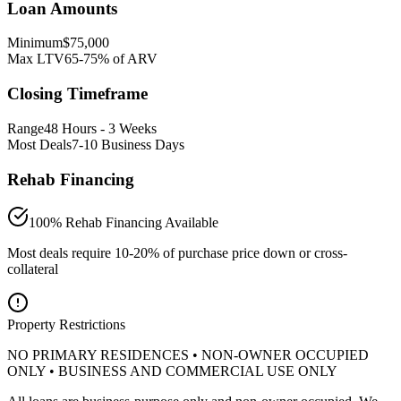
Loan Amounts
Minimum
$75,000
Max LTV
65-75% of ARV
Closing Timeframe
Range
48 Hours - 3 Weeks
Most Deals
7-10 Business Days
Rehab Financing
100% Rehab Financing Available
Most deals require 10-20% of purchase price down or cross-
collateral
Property Restrictions
NO PRIMARY RESIDENCES • NON-OWNER OCCUPIED
ONLY • BUSINESS AND COMMERCIAL USE ONLY