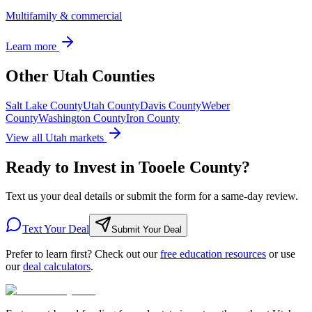
Multifamily & commercial
Learn more
Other Utah Counties
Salt Lake County
Utah County
Davis County
Weber
County
Washington County
Iron County
View all Utah markets
Ready to Invest in Tooele County?
Text us your deal details or submit the form for a same-day review.
Text Your Deal
Submit Your Deal
Prefer to learn first? Check out our
free education resources
or use
our
deal calculators
.