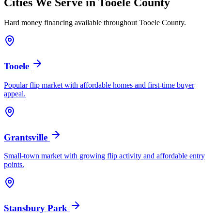
Cities We Serve in
Tooele County
Hard money financing available throughout
Tooele County
.
Tooele
Popular flip market with affordable homes and first-time buyer
appeal.
Grantsville
Small-town market with growing flip activity and affordable entry
points.
Stansbury Park