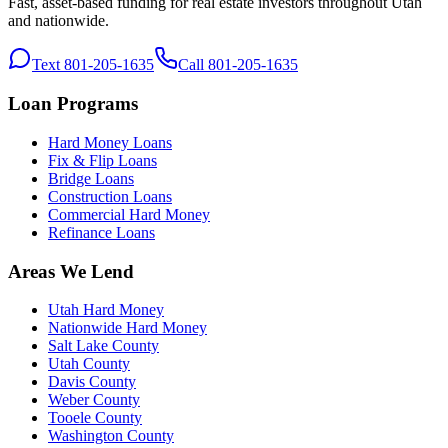
Fast, asset-based funding for real estate investors throughout Utah
and nationwide.
Text 801-205-1635
Call 801-205-1635
Loan Programs
Hard Money Loans
Fix & Flip Loans
Bridge Loans
Construction Loans
Commercial Hard Money
Refinance Loans
Areas We Lend
Utah Hard Money
Nationwide Hard Money
Salt Lake County
Utah County
Davis County
Weber County
Tooele County
Washington County