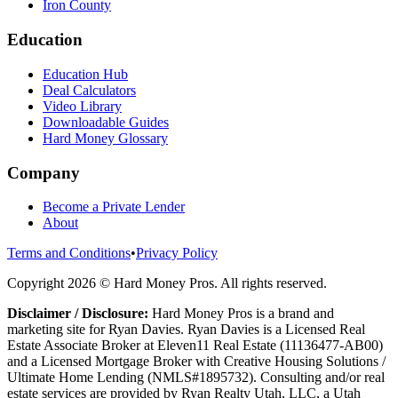
Iron County
Education
Education Hub
Deal Calculators
Video Library
Downloadable Guides
Hard Money Glossary
Company
Become a Private Lender
About
Terms and Conditions
•
Privacy Policy
Copyright
2026
© Hard Money Pros. All rights reserved.
Disclaimer / Disclosure:
Hard Money Pros is a brand and
marketing site for Ryan Davies. Ryan Davies is a Licensed Real
Estate Associate Broker at Eleven11 Real Estate (11136477-AB00)
and a Licensed Mortgage Broker with Creative Housing Solutions /
Ultimate Home Lending (NMLS#1895732). Consulting and/or real
estate services are provided by Ryan Realty Utah, LLC, a Utah