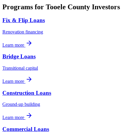
Programs for
Tooele County
Investors
Fix & Flip Loans
Renovation financing
Learn more
Bridge Loans
Transitional capital
Learn more
Construction Loans
Ground-up building
Learn more
Commercial Loans