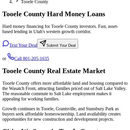
Tooele County
Tooele County Hard Money Loans
Hard money financing for Tooele County investors. Fast, asset-
based lending in Utah's western growth corridor.
Text Your Deal
Submit Your Deal
or
Call
801-205-1635
Tooele County
Real Estate Market
Tooele County offers more affordable land and housing compared to
the Wasatch Front, attracting families priced out of Salt Lake Valley.
The reasonable commute to Salt Lake employment makes it
appealing for working families.
Growth continues in Tooele, Grantsville, and Stansbury Park as
buyers seek affordable homeownership. Land availability creates
opportunities for new construction and development projects.