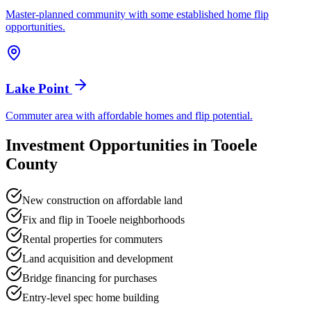
Master-planned community with some established home flip
opportunities.
Lake Point
Commuter area with affordable homes and flip potential.
Investment Opportunities in
Tooele
County
New construction on affordable land
Fix and flip in Tooele neighborhoods
Rental properties for commuters
Land acquisition and development
Bridge financing for purchases
Entry-level spec home building