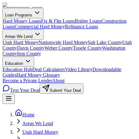
Loan Programs
Hard Money Loans
Fix & Flip Loans
Bridge Loans
Construction
Loans
Commercial Hard Money
Refinance Loans
Areas We Lend
Utah Hard Money
Nationwide Hard Money
Salt Lake County
Utah
County
Davis County
Weber County
Tooele County
Washington
County
Iron County
Education
Education Hub
Deal Calculators
Video Library
Downloadable
Guides
Hard Money Glossary
Become a Private Lender
About
Text Your Deal
Submit Your Deal
Home
Areas We Lend
Utah Hard Money