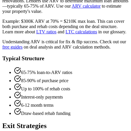
renovations. Lenders use ARV to determine maximum loan amounts
—typically 65-75% of ARV. Use our
ARV calculator
to estimate
your property's value.
Example: $300K ARV at 70% = $210K max loan. This can cover
both purchase and rehab costs depending on the deal structure.
Learn more about
LTV ratios
and
LTC calculations
in our glossary.
Understanding ARV is critical for fix & flip success. Check out our
free guides
on deal analysis and ARV calculation methods.
Typical Structure
65-75% loan-to-ARV ratios
85-90% of purchase price
Up to 100% of rehab costs
Interest-only payments
6-12 month terms
Draw-based rehab funding
Exit Strategies