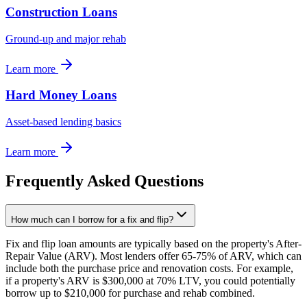
Construction Loans
Ground-up and major rehab
Learn more
Hard Money Loans
Asset-based lending basics
Learn more
Frequently Asked Questions
How much can I borrow for a fix and flip?
Fix and flip loan amounts are typically based on the property's After-
Repair Value (ARV). Most lenders offer 65-75% of ARV, which can
include both the purchase price and renovation costs. For example,
if a property's ARV is $300,000 at 70% LTV, you could potentially
borrow up to $210,000 for purchase and rehab combined.