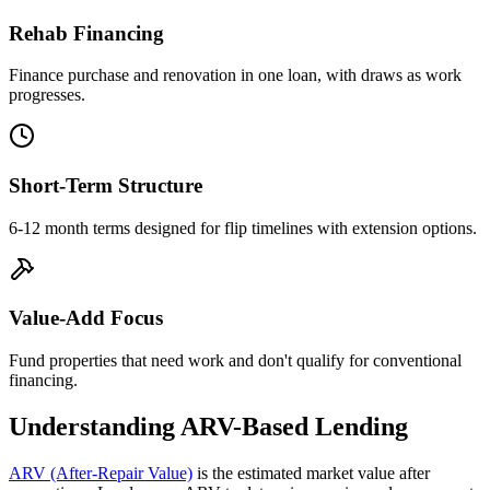
Rehab Financing
Finance purchase and renovation in one loan, with draws as work
progresses.
Short-Term Structure
6-12 month terms designed for flip timelines with extension options.
Value-Add Focus
Fund properties that need work and don't qualify for conventional
financing.
Understanding ARV-Based Lending
ARV (After-Repair Value)
is the estimated market value after