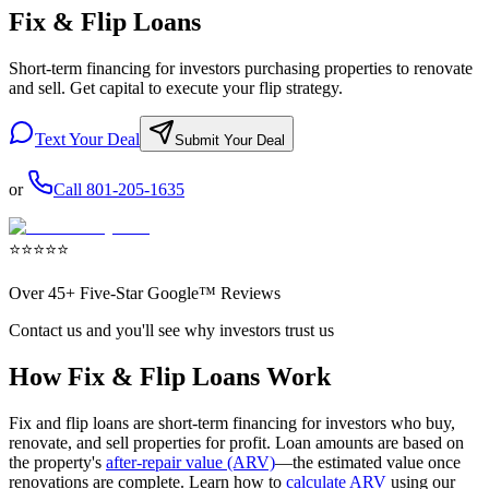
Fix & Flip Loans
Short-term financing for investors purchasing properties to renovate
and sell. Get capital to execute your flip strategy.
Text Your Deal
Submit Your Deal
or
Call
801-205-1635
⭐
⭐
⭐
⭐
⭐
Over
45+
Five-Star Google™ Reviews
Contact us and you'll see why investors trust us
How Fix & Flip Loans Work
Fix and flip loans are short-term financing for investors who buy,
renovate, and sell properties for profit. Loan amounts are based on
the property's
after-repair value (ARV)
—the estimated value once
renovations are complete. Learn how to
calculate ARV
using our