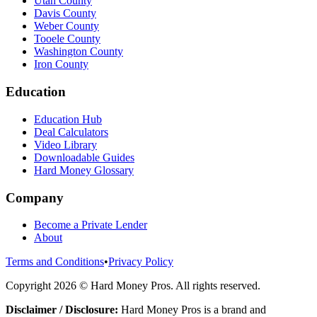
Utah County
Davis County
Weber County
Tooele County
Washington County
Iron County
Education
Education Hub
Deal Calculators
Video Library
Downloadable Guides
Hard Money Glossary
Company
Become a Private Lender
About
Terms and Conditions
•
Privacy Policy
Copyright
2026
© Hard Money Pros. All rights reserved.
Disclaimer / Disclosure:
Hard Money Pros is a brand and