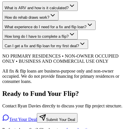
What is ARV and how is it calculated?
How do rehab draws work?
What experience do I need for a fix and flip loan?
How long do I have to complete a flip?
Can I get a fix and flip loan for my first deal?
NO PRIMARY RESIDENCES • NON-OWNER OCCUPIED
ONLY • BUSINESS AND COMMERCIAL USE ONLY
All fix & flip loans are business-purpose only and non-owner
occupied. We do not provide financing for primary residences or
consumer loans.
Ready to Fund Your Flip?
Contact Ryan Davies directly to discuss your flip project structure.
Text Your Deal
Submit Your Deal