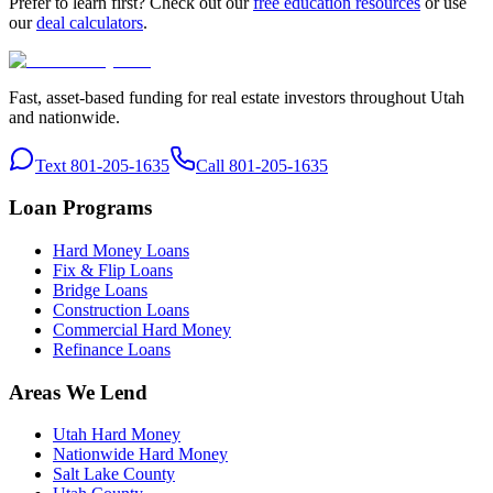
Prefer to learn first? Check out our
free education resources
or use
our
deal calculators
.
Fast, asset-based funding for real estate investors throughout Utah
and nationwide.
Text 801-205-1635
Call 801-205-1635
Loan Programs
Hard Money Loans
Fix & Flip Loans
Bridge Loans
Construction Loans
Commercial Hard Money
Refinance Loans
Areas We Lend
Utah Hard Money
Nationwide Hard Money
Salt Lake County