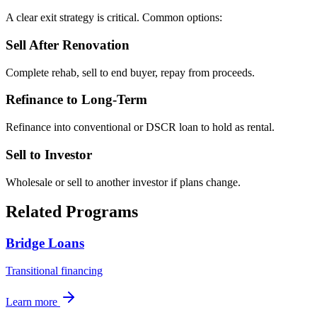
A clear exit strategy is critical. Common options:
Sell After Renovation
Complete rehab, sell to end buyer, repay from proceeds.
Refinance to Long-Term
Refinance into conventional or DSCR loan to hold as rental.
Sell to Investor
Wholesale or sell to another investor if plans change.
Related Programs
Bridge Loans
Transitional financing
Learn more