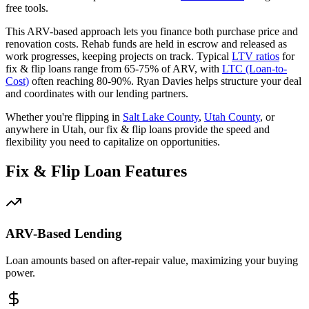
free tools.
This ARV-based approach lets you finance both purchase price and
renovation costs. Rehab funds are held in escrow and released as
work progresses, keeping projects on track. Typical
LTV ratios
for
fix & flip loans range from 65-75% of ARV, with
LTC (Loan-to-
Cost)
often reaching 80-90%. Ryan Davies helps structure your deal
and coordinates with our lending partners.
Whether you're flipping in
Salt Lake County
,
Utah County
, or
anywhere in Utah, our fix & flip loans provide the speed and
flexibility you need to capitalize on opportunities.
Fix & Flip Loan Features
ARV-Based Lending
Loan amounts based on after-repair value, maximizing your buying
power.