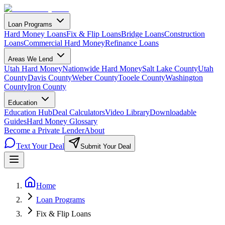
Loan Programs
Hard Money Loans
Fix & Flip Loans
Bridge Loans
Construction
Loans
Commercial Hard Money
Refinance Loans
Areas We Lend
Utah Hard Money
Nationwide Hard Money
Salt Lake County
Utah
County
Davis County
Weber County
Tooele County
Washington
County
Iron County
Education
Education Hub
Deal Calculators
Video Library
Downloadable
Guides
Hard Money Glossary
Become a Private Lender
About
Text Your Deal
Submit Your Deal
Home
Loan Programs
Fix & Flip Loans