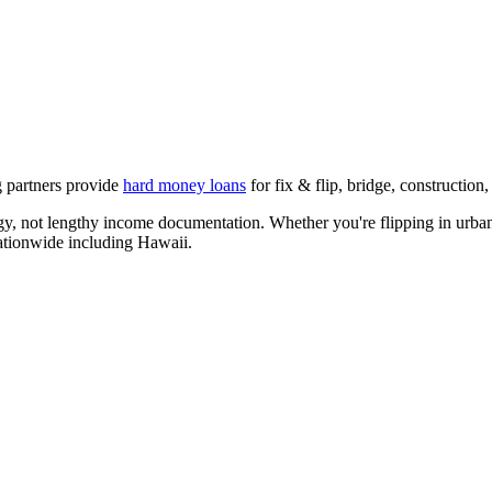
g partners provide
hard money loans
for fix & flip, bridge, constructio
egy, not lengthy income documentation. Whether you're flipping in urban
nationwide including
Hawaii
.