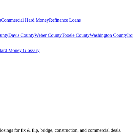
s
Commercial Hard Money
Refinance Loans
unty
Davis County
Weber County
Tooele County
Washington County
Ir
ard Money Glossary
losings for fix & flip, bridge, construction, and commercial deals.