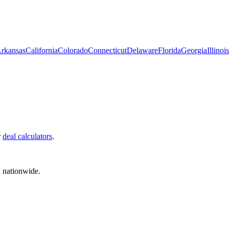
rkansas
California
Colorado
Connecticut
Delaware
Florida
Georgia
Illinois
r
deal calculators
.
d nationwide.