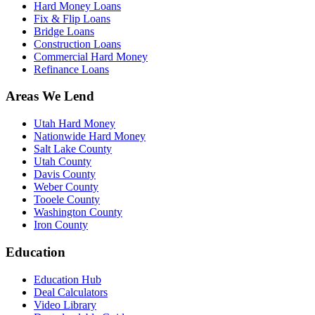
Hard Money Loans
Fix & Flip Loans
Bridge Loans
Construction Loans
Commercial Hard Money
Refinance Loans
Areas We Lend
Utah Hard Money
Nationwide Hard Money
Salt Lake County
Utah County
Davis County
Weber County
Tooele County
Washington County
Iron County
Education
Education Hub
Deal Calculators
Video Library