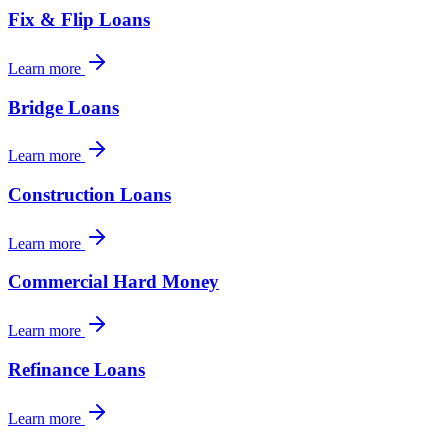
Fix & Flip Loans
Learn more
Bridge Loans
Learn more
Construction Loans
Learn more
Commercial Hard Money
Learn more
Refinance Loans
Learn more