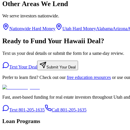
Other Areas We Lend
We serve investors nationwide.
Nationwide Hard Money
Utah Hard Money
Alabama
Arizona
A
Ready to Fund Your Hawaii Deal?
Text us your deal details or submit the form for a same-day review.
Text Your Deal
Submit Your Deal
Prefer to learn first? Check out our
free education resources
or use ou
Fast, asset-based funding for real estate investors throughout Utah an
Text 801-205-1635
Call 801-205-1635
Loan Programs