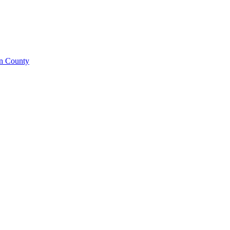
on County