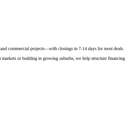
n, and commercial projects—with closings in 7-14 days for most deals.
 markets or building in growing suburbs, we help structure financing