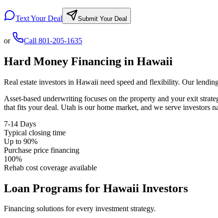
Text Your Deal
Submit Your Deal
or
Call
801-205-1635
Hard Money Financing in
Hawaii
Real estate investors in
Hawaii
need speed and flexibility. Our lendin
Asset-based underwriting focuses on the property and your exit strat
that fits your deal. Utah is our home market, and we serve investors 
7-14 Days
Typical closing time
Up to 90%
Purchase price financing
100%
Rehab cost coverage available
Loan Programs for
Hawaii
Investors
Financing solutions for every investment strategy.