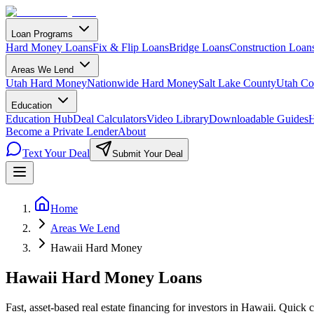
Loan Programs
Hard Money Loans
Fix & Flip Loans
Bridge Loans
Construction Loan
Areas We Lend
Utah Hard Money
Nationwide Hard Money
Salt Lake County
Utah Co
Education
Education Hub
Deal Calculators
Video Library
Downloadable Guides
H
Become a Private Lender
About
Text Your Deal
Submit Your Deal
Home
Areas We Lend
Hawaii Hard Money
Hawaii Hard Money Loans
Fast, asset-based real estate financing for investors in Hawaii. Quick c