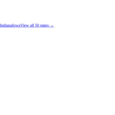
Indiana
Iowa
View all 50 states →