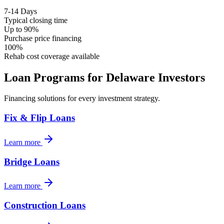
7-14 Days
Typical closing time
Up to 90%
Purchase price financing
100%
Rehab cost coverage available
Loan Programs for
Delaware
Investors
Financing solutions for every investment strategy.
Fix & Flip Loans
Learn more
Bridge Loans
Learn more
Construction Loans