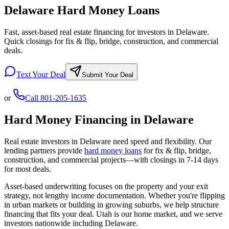
Delaware Hard Money Loans
Fast, asset-based real estate financing for investors in Delaware.
Quick closings for fix & flip, bridge, construction, and commercial
deals.
Text Your Deal
Submit Your Deal
or
Call
801-205-1635
Hard Money Financing in
Delaware
Real estate investors in
Delaware
need speed and flexibility. Our
lending partners provide
hard money loans
for fix & flip, bridge,
construction, and commercial projects—with closings in 7-14 days
for most deals.
Asset-based underwriting focuses on the property and your exit
strategy, not lengthy income documentation. Whether you're flipping
in urban markets or building in growing suburbs, we help structure
financing that fits your deal. Utah is our home market, and we serve
investors nationwide including
Delaware
.