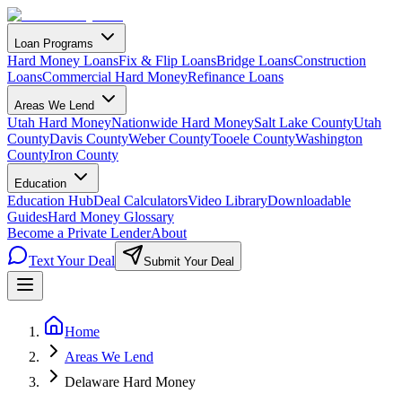
Loan Programs
Hard Money Loans
Fix & Flip Loans
Bridge Loans
Construction
Loans
Commercial Hard Money
Refinance Loans
Areas We Lend
Utah Hard Money
Nationwide Hard Money
Salt Lake County
Utah
County
Davis County
Weber County
Tooele County
Washington
County
Iron County
Education
Education Hub
Deal Calculators
Video Library
Downloadable
Guides
Hard Money Glossary
Become a Private Lender
About
Text Your Deal
Submit Your Deal
Home
Areas We Lend
Delaware Hard Money