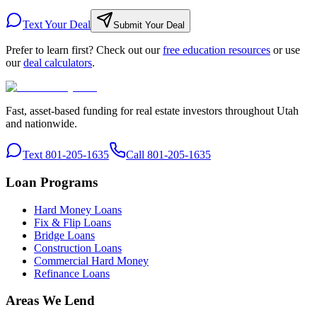
Text Your Deal
Submit Your Deal
Prefer to learn first? Check out our
free education resources
or use
our
deal calculators
.
Fast, asset-based funding for real estate investors throughout Utah
and nationwide.
Text 801-205-1635
Call 801-205-1635
Loan Programs
Hard Money Loans
Fix & Flip Loans
Bridge Loans
Construction Loans
Commercial Hard Money
Refinance Loans
Areas We Lend