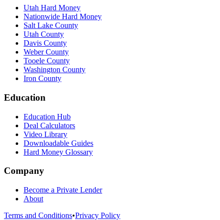
Utah Hard Money
Nationwide Hard Money
Salt Lake County
Utah County
Davis County
Weber County
Tooele County
Washington County
Iron County
Education
Education Hub
Deal Calculators
Video Library
Downloadable Guides
Hard Money Glossary
Company
Become a Private Lender
About
Terms and Conditions
•
Privacy Policy