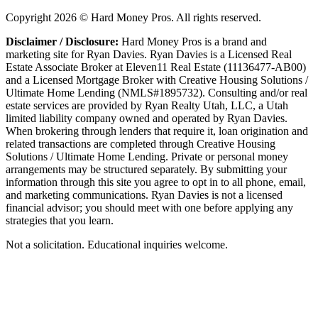
Copyright
2026
© Hard Money Pros. All rights reserved.
Disclaimer / Disclosure:
Hard Money Pros is a brand and
marketing site for Ryan Davies. Ryan Davies is a Licensed Real
Estate Associate Broker at Eleven11 Real Estate (11136477-AB00)
and a Licensed Mortgage Broker with Creative Housing Solutions /
Ultimate Home Lending (NMLS#1895732). Consulting and/or real
estate services are provided by Ryan Realty Utah, LLC, a Utah
limited liability company owned and operated by Ryan Davies.
When brokering through lenders that require it, loan origination and
related transactions are completed through Creative Housing
Solutions / Ultimate Home Lending. Private or personal money
arrangements may be structured separately. By submitting your
information through this site you agree to opt in to all phone, email,
and marketing communications. Ryan Davies is not a licensed
financial advisor; you should meet with one before applying any
strategies that you learn.
Not a solicitation. Educational inquiries welcome.