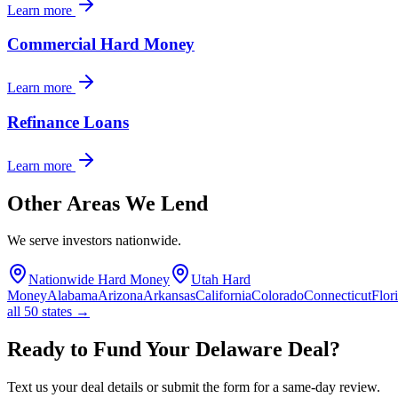
Learn more
Commercial Hard Money
Learn more
Refinance Loans
Learn more
Other Areas We Lend
We serve investors nationwide.
Nationwide Hard Money
Utah Hard
Money
Alabama
Arizona
Arkansas
California
Colorado
Connecticut
Flor
all 50 states →
Ready to Fund Your Delaware Deal?
Text us your deal details or submit the form for a same-day review.