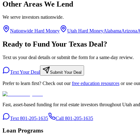
Other Areas We Lend
We serve investors nationwide.
Nationwide Hard Money
Utah Hard Money
Alabama
Arizona
A
Ready to Fund Your Texas Deal?
Text us your deal details or submit the form for a same-day review.
Text Your Deal
Submit Your Deal
Prefer to learn first? Check out our
free education resources
or use ou
Fast, asset-based funding for real estate investors throughout Utah an
Text 801-205-1635
Call 801-205-1635
Loan Programs