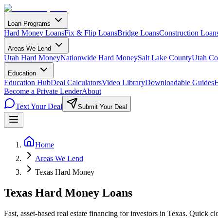
Loan Programs
Hard Money Loans
Fix & Flip Loans
Bridge Loans
Construction Loan
Areas We Lend
Utah Hard Money
Nationwide Hard Money
Salt Lake County
Utah Co
Education
Education Hub
Deal Calculators
Video Library
Downloadable Guides
H
Become a Private Lender
About
Text Your Deal
Submit Your Deal
Home
Areas We Lend
Texas Hard Money
Texas Hard Money Loans
Fast, asset-based real estate financing for investors in Texas. Quick cl