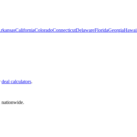
rkansas
California
Colorado
Connecticut
Delaware
Florida
Georgia
Hawai
r
deal calculators
.
d nationwide.