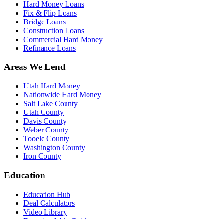
Hard Money Loans
Fix & Flip Loans
Bridge Loans
Construction Loans
Commercial Hard Money
Refinance Loans
Areas We Lend
Utah Hard Money
Nationwide Hard Money
Salt Lake County
Utah County
Davis County
Weber County
Tooele County
Washington County
Iron County
Education
Education Hub
Deal Calculators
Video Library