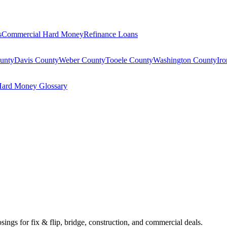
s
Commercial Hard Money
Refinance Loans
unty
Davis County
Weber County
Tooele County
Washington County
Ir
ard Money Glossary
osings for fix & flip, bridge, construction, and commercial deals.