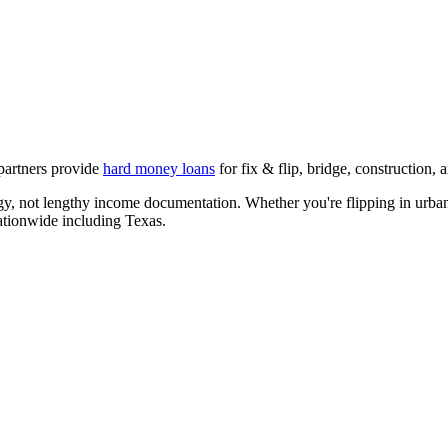
 partners provide
hard money loans
for fix & flip, bridge, construction
egy, not lengthy income documentation. Whether you're flipping in urban
nationwide including
Texas
.