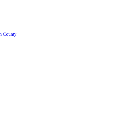
on County