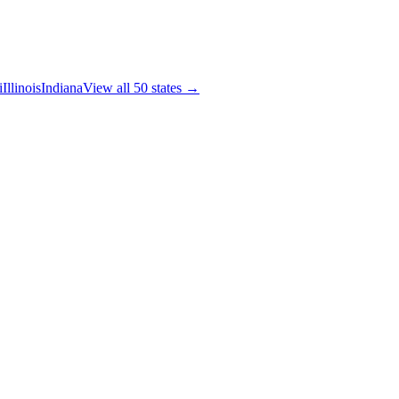
i
Illinois
Indiana
View all 50 states →