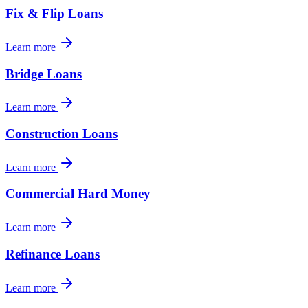
Fix & Flip Loans
Learn more
Bridge Loans
Learn more
Construction Loans
Learn more
Commercial Hard Money
Learn more
Refinance Loans
Learn more