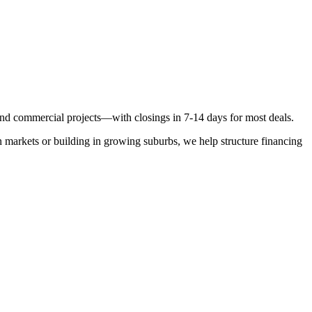
, and commercial projects—with closings in 7-14 days for most deals.
 markets or building in growing suburbs, we help structure financing