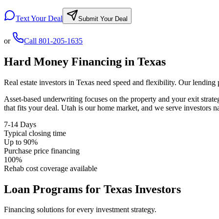
Text Your Deal
Submit Your Deal
or
Call
801-205-1635
Hard Money Financing in
Texas
Real estate investors in
Texas
need speed and flexibility. Our lending
Asset-based underwriting focuses on the property and your exit strat
that fits your deal. Utah is our home market, and we serve investors 
7-14 Days
Typical closing time
Up to 90%
Purchase price financing
100%
Rehab cost coverage available
Loan Programs for
Texas
Investors
Financing solutions for every investment strategy.