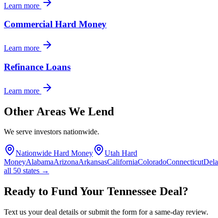
Learn more
Commercial Hard Money
Learn more
Refinance Loans
Learn more
Other Areas We Lend
We serve investors nationwide.
Nationwide Hard Money
Utah Hard
Money
Alabama
Arizona
Arkansas
California
Colorado
Connecticut
Del
all 50 states →
Ready to Fund Your Tennessee Deal?
Text us your deal details or submit the form for a same-day review.