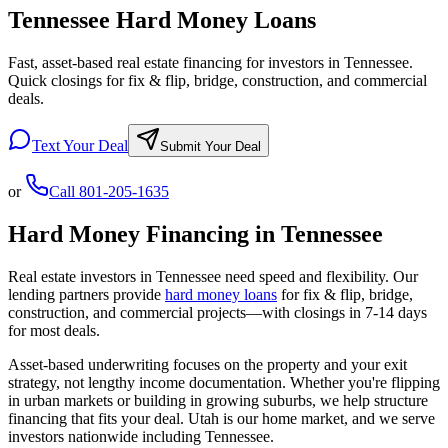
Tennessee Hard Money Loans
Fast, asset-based real estate financing for investors in Tennessee.
Quick closings for fix & flip, bridge, construction, and commercial
deals.
Text Your Deal
Submit Your Deal
or
Call
801-205-1635
Hard Money Financing in
Tennessee
Real estate investors in
Tennessee
need speed and flexibility. Our
lending partners provide
hard money loans
for fix & flip, bridge,
construction, and commercial projects—with closings in 7-14 days
for most deals.
Asset-based underwriting focuses on the property and your exit
strategy, not lengthy income documentation. Whether you're flipping
in urban markets or building in growing suburbs, we help structure
financing that fits your deal. Utah is our home market, and we serve
investors nationwide including
Tennessee
.