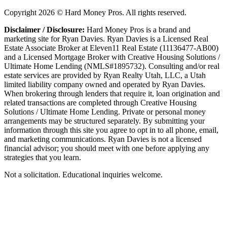
Copyright
2026
© Hard Money Pros. All rights reserved.
Disclaimer / Disclosure:
Hard Money Pros is a brand and
marketing site for Ryan Davies. Ryan Davies is a Licensed Real
Estate Associate Broker at Eleven11 Real Estate (11136477-AB00)
and a Licensed Mortgage Broker with Creative Housing Solutions /
Ultimate Home Lending (NMLS#1895732). Consulting and/or real
estate services are provided by Ryan Realty Utah, LLC, a Utah
limited liability company owned and operated by Ryan Davies.
When brokering through lenders that require it, loan origination and
related transactions are completed through Creative Housing
Solutions / Ultimate Home Lending. Private or personal money
arrangements may be structured separately. By submitting your
information through this site you agree to opt in to all phone, email,
and marketing communications. Ryan Davies is not a licensed
financial advisor; you should meet with one before applying any
strategies that you learn.
Not a solicitation. Educational inquiries welcome.