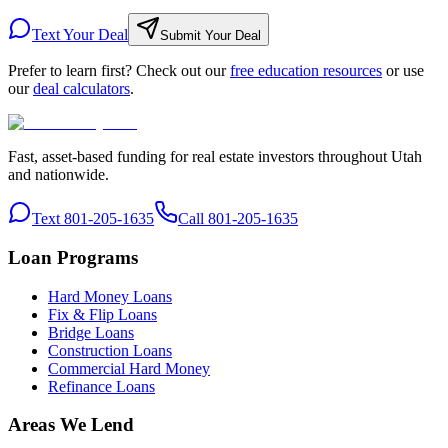
Text Your Deal
Submit Your Deal
Prefer to learn first? Check out our
free education resources
or use
our
deal calculators
.
Fast, asset-based funding for real estate investors throughout Utah
and nationwide.
Text 801-205-1635
Call 801-205-1635
Loan Programs
Hard Money Loans
Fix & Flip Loans
Bridge Loans
Construction Loans
Commercial Hard Money
Refinance Loans
Areas We Lend