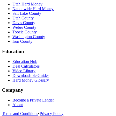
Utah Hard Money
Nationwide Hard Money
Salt Lake County
Utah County
Davis County
Weber County
Tooele County
Washington County
Iron County
Education
Education Hub
Deal Calculators
Video Library
Downloadable Guides
Hard Money Glossary
Company
Become a Private Lender
About
Terms and Conditions
•
Privacy Policy