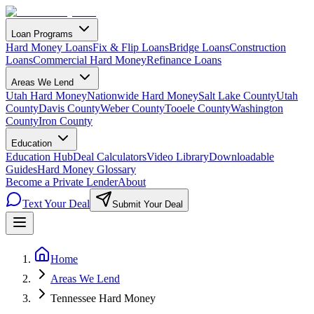
Loan Programs
Hard Money Loans
Fix & Flip Loans
Bridge Loans
Construction
Loans
Commercial Hard Money
Refinance Loans
Areas We Lend
Utah Hard Money
Nationwide Hard Money
Salt Lake County
Utah
County
Davis County
Weber County
Tooele County
Washington
County
Iron County
Education
Education Hub
Deal Calculators
Video Library
Downloadable
Guides
Hard Money Glossary
Become a Private Lender
About
Text Your Deal
Submit Your Deal
Home
Areas We Lend
Tennessee Hard Money