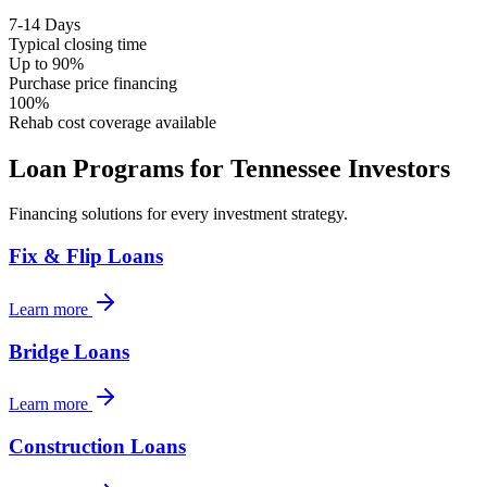
7-14 Days
Typical closing time
Up to 90%
Purchase price financing
100%
Rehab cost coverage available
Loan Programs for
Tennessee
Investors
Financing solutions for every investment strategy.
Fix & Flip Loans
Learn more
Bridge Loans
Learn more
Construction Loans