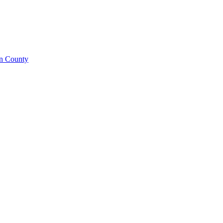
on County