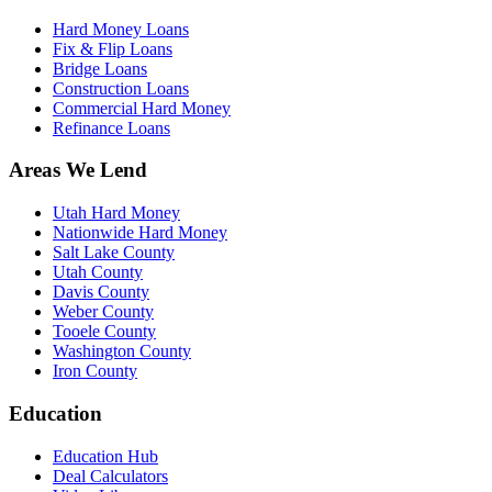
Hard Money Loans
Fix & Flip Loans
Bridge Loans
Construction Loans
Commercial Hard Money
Refinance Loans
Areas We Lend
Utah Hard Money
Nationwide Hard Money
Salt Lake County
Utah County
Davis County
Weber County
Tooele County
Washington County
Iron County
Education
Education Hub
Deal Calculators