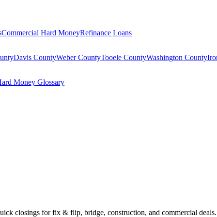
s
Commercial Hard Money
Refinance Loans
unty
Davis County
Weber County
Tooele County
Washington County
Ir
ard Money Glossary
Quick closings for fix & flip, bridge, construction, and commercial deals.