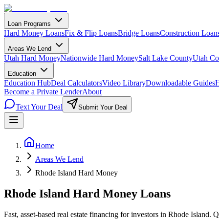
Loan Programs
Hard Money Loans
Fix & Flip Loans
Bridge Loans
Construction Loan
Areas We Lend
Utah Hard Money
Nationwide Hard Money
Salt Lake County
Utah Co
Education
Education Hub
Deal Calculators
Video Library
Downloadable Guides
H
Become a Private Lender
About
Text Your Deal
Submit Your Deal
Home
Areas We Lend
Rhode Island Hard Money
Rhode Island Hard Money Loans
Fast, asset-based real estate financing for investors in Rhode Island. 