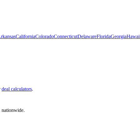
rkansas
California
Colorado
Connecticut
Delaware
Florida
Georgia
Hawai
r
deal calculators
.
d nationwide.