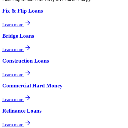
Fix & Flip Loans
Learn more
Bridge Loans
Learn more
Construction Loans
Learn more
Commercial Hard Money
Learn more
Refinance Loans
Learn more