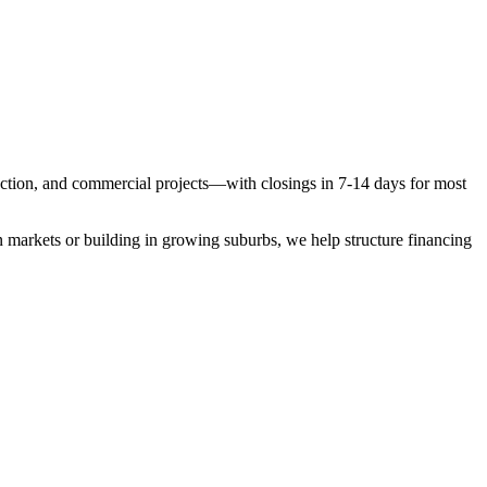
ruction, and commercial projects—with closings in 7-14 days for most
 markets or building in growing suburbs, we help structure financing