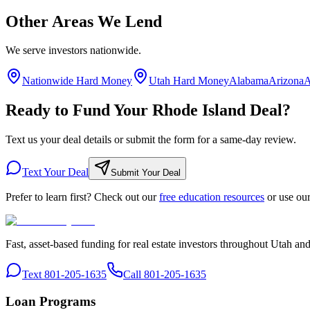
Other Areas We Lend
We serve investors nationwide.
Nationwide Hard Money
Utah Hard Money
Alabama
Arizona
A
Ready to Fund Your Rhode Island Deal?
Text us your deal details or submit the form for a same-day review.
Text Your Deal
Submit Your Deal
Prefer to learn first? Check out our
free education resources
or use ou
Fast, asset-based funding for real estate investors throughout Utah an
Text 801-205-1635
Call 801-205-1635
Loan Programs