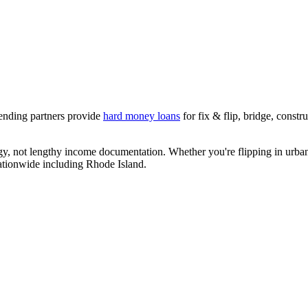
lending partners provide
hard money loans
for fix & flip, bridge, const
egy, not lengthy income documentation. Whether you're flipping in urban
nationwide including
Rhode Island
.