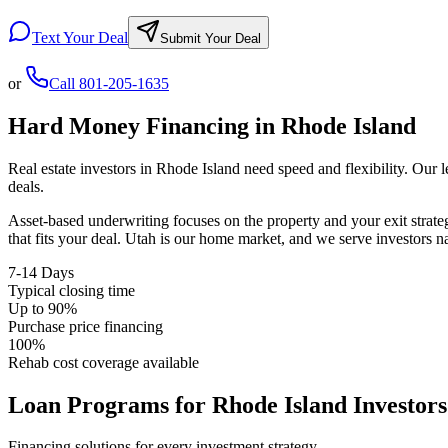
Text Your Deal
Submit Your Deal
or
Call
801-205-1635
Hard Money Financing in
Rhode Island
Real estate investors in
Rhode Island
need speed and flexibility. Our 
deals.
Asset-based underwriting focuses on the property and your exit strat
that fits your deal. Utah is our home market, and we serve investors 
7-14 Days
Typical closing time
Up to 90%
Purchase price financing
100%
Rehab cost coverage available
Loan Programs for
Rhode Island
Investors
Financing solutions for every investment strategy.