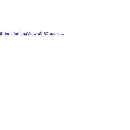
i
Illinois
Indiana
View all 50 states →