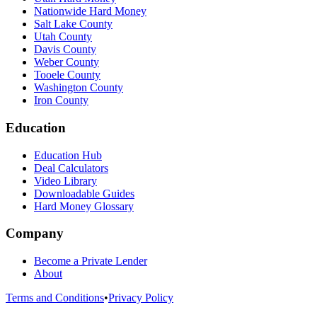
Nationwide Hard Money
Salt Lake County
Utah County
Davis County
Weber County
Tooele County
Washington County
Iron County
Education
Education Hub
Deal Calculators
Video Library
Downloadable Guides
Hard Money Glossary
Company
Become a Private Lender
About
Terms and Conditions
•
Privacy Policy