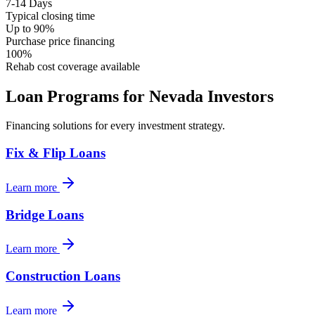
7-14 Days
Typical closing time
Up to 90%
Purchase price financing
100%
Rehab cost coverage available
Loan Programs for
Nevada
Investors
Financing solutions for every investment strategy.
Fix & Flip Loans
Learn more
Bridge Loans
Learn more
Construction Loans
Learn more