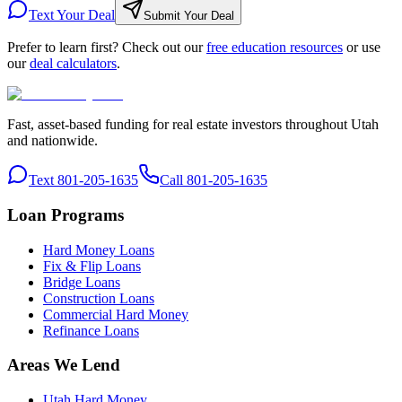
Text Your Deal
Submit Your Deal
Prefer to learn first? Check out our
free education resources
or use
our
deal calculators
.
Fast, asset-based funding for real estate investors throughout Utah
and nationwide.
Text 801-205-1635
Call 801-205-1635
Loan Programs
Hard Money Loans
Fix & Flip Loans
Bridge Loans
Construction Loans
Commercial Hard Money
Refinance Loans
Areas We Lend
Utah Hard Money