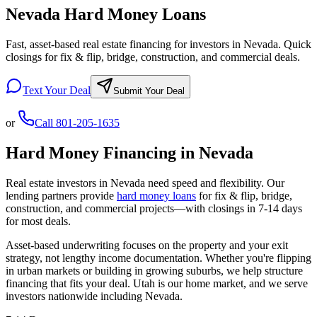
Nevada Hard Money Loans
Fast, asset-based real estate financing for investors in Nevada. Quick
closings for fix & flip, bridge, construction, and commercial deals.
Text Your Deal
Submit Your Deal
or
Call
801-205-1635
Hard Money Financing in
Nevada
Real estate investors in
Nevada
need speed and flexibility. Our
lending partners provide
hard money loans
for fix & flip, bridge,
construction, and commercial projects—with closings in 7-14 days
for most deals.
Asset-based underwriting focuses on the property and your exit
strategy, not lengthy income documentation. Whether you're flipping
in urban markets or building in growing suburbs, we help structure
financing that fits your deal. Utah is our home market, and we serve
investors nationwide including
Nevada
.