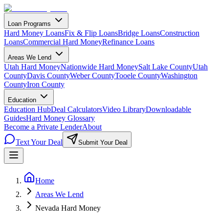
Loan Programs
Hard Money Loans
Fix & Flip Loans
Bridge Loans
Construction
Loans
Commercial Hard Money
Refinance Loans
Areas We Lend
Utah Hard Money
Nationwide Hard Money
Salt Lake County
Utah
County
Davis County
Weber County
Tooele County
Washington
County
Iron County
Education
Education Hub
Deal Calculators
Video Library
Downloadable
Guides
Hard Money Glossary
Become a Private Lender
About
Text Your Deal
Submit Your Deal
Home
Areas We Lend
Nevada Hard Money