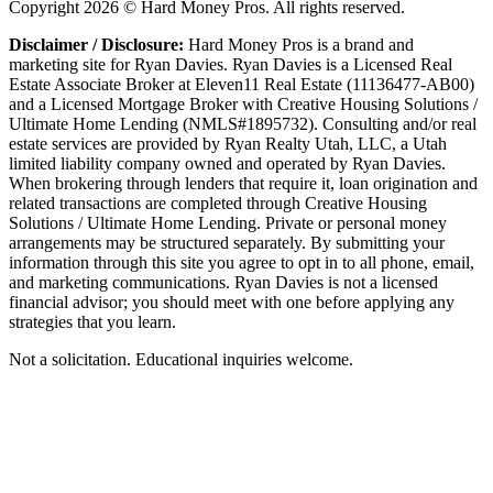
Copyright
2026
© Hard Money Pros. All rights reserved.
Disclaimer / Disclosure:
Hard Money Pros is a brand and
marketing site for Ryan Davies. Ryan Davies is a Licensed Real
Estate Associate Broker at Eleven11 Real Estate (11136477-AB00)
and a Licensed Mortgage Broker with Creative Housing Solutions /
Ultimate Home Lending (NMLS#1895732). Consulting and/or real
estate services are provided by Ryan Realty Utah, LLC, a Utah
limited liability company owned and operated by Ryan Davies.
When brokering through lenders that require it, loan origination and
related transactions are completed through Creative Housing
Solutions / Ultimate Home Lending. Private or personal money
arrangements may be structured separately. By submitting your
information through this site you agree to opt in to all phone, email,
and marketing communications. Ryan Davies is not a licensed
financial advisor; you should meet with one before applying any
strategies that you learn.
Not a solicitation. Educational inquiries welcome.