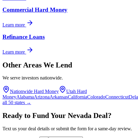
Commercial Hard Money
Learn more
Refinance Loans
Learn more
Other Areas We Lend
We serve investors nationwide.
Nationwide Hard Money
Utah Hard
Money
Alabama
Arizona
Arkansas
California
Colorado
Connecticut
Del
all 50 states →
Ready to Fund Your Nevada Deal?
Text us your deal details or submit the form for a same-day review.