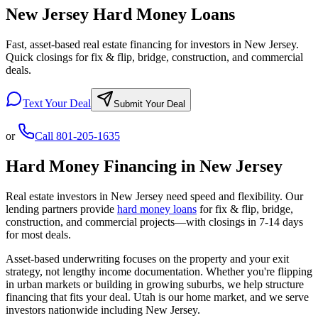
New Jersey Hard Money Loans
Fast, asset-based real estate financing for investors in New Jersey.
Quick closings for fix & flip, bridge, construction, and commercial
deals.
Text Your Deal
Submit Your Deal
or
Call
801-205-1635
Hard Money Financing in
New Jersey
Real estate investors in
New Jersey
need speed and flexibility. Our
lending partners provide
hard money loans
for fix & flip, bridge,
construction, and commercial projects—with closings in 7-14 days
for most deals.
Asset-based underwriting focuses on the property and your exit
strategy, not lengthy income documentation. Whether you're flipping
in urban markets or building in growing suburbs, we help structure
financing that fits your deal. Utah is our home market, and we serve
investors nationwide including
New Jersey
.