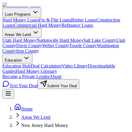
Loan Programs
Hard Money Loans
Fix & Flip Loans
Bridge Loans
Construction
Loans
Commercial Hard Money
Refinance Loans
Areas We Lend
Utah Hard Money
Nationwide Hard Money
Salt Lake County
Utah
County
Davis County
Weber County
Tooele County
Washington
County
Iron County
Education
Education Hub
Deal Calculators
Video Library
Downloadable
Guides
Hard Money Glossary
Become a Private Lender
About
Text Your Deal
Submit Your Deal
Home
Areas We Lend
New Jersey Hard Money