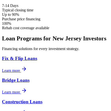
7-14 Days
Typical closing time
Up to 90%
Purchase price financing
100%
Rehab cost coverage available
Loan Programs for
New Jersey
Investors
Financing solutions for every investment strategy.
Fix & Flip Loans
Learn more
Bridge Loans
Learn more
Construction Loans