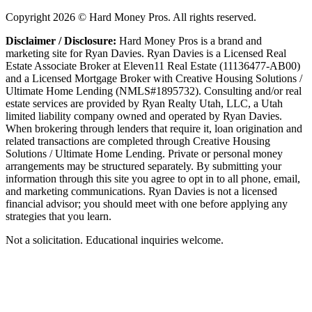
Copyright
2026
© Hard Money Pros. All rights reserved.
Disclaimer / Disclosure:
Hard Money Pros is a brand and
marketing site for Ryan Davies. Ryan Davies is a Licensed Real
Estate Associate Broker at Eleven11 Real Estate (11136477-AB00)
and a Licensed Mortgage Broker with Creative Housing Solutions /
Ultimate Home Lending (NMLS#1895732). Consulting and/or real
estate services are provided by Ryan Realty Utah, LLC, a Utah
limited liability company owned and operated by Ryan Davies.
When brokering through lenders that require it, loan origination and
related transactions are completed through Creative Housing
Solutions / Ultimate Home Lending. Private or personal money
arrangements may be structured separately. By submitting your
information through this site you agree to opt in to all phone, email,
and marketing communications. Ryan Davies is not a licensed
financial advisor; you should meet with one before applying any
strategies that you learn.
Not a solicitation. Educational inquiries welcome.