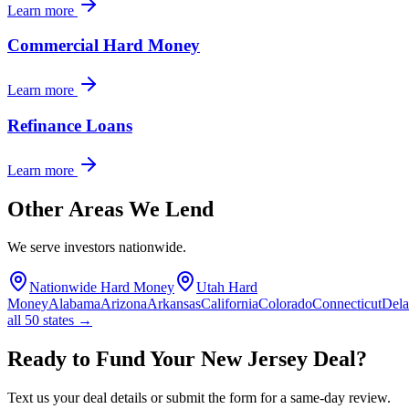
Learn more
Commercial Hard Money
Learn more
Refinance Loans
Learn more
Other Areas We Lend
We serve investors nationwide.
Nationwide Hard Money
Utah Hard
Money
Alabama
Arizona
Arkansas
California
Colorado
Connecticut
Del
all 50 states →
Ready to Fund Your New Jersey Deal?
Text us your deal details or submit the form for a same-day review.