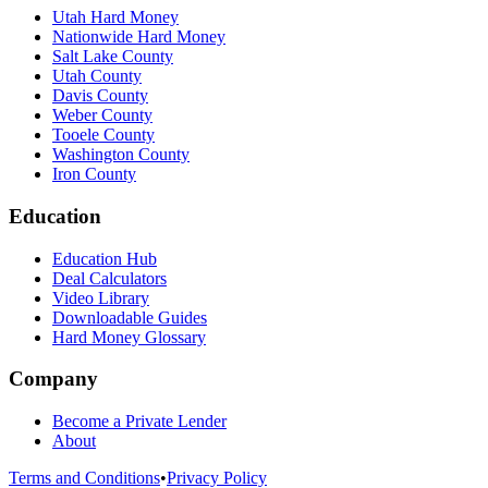
Utah Hard Money
Nationwide Hard Money
Salt Lake County
Utah County
Davis County
Weber County
Tooele County
Washington County
Iron County
Education
Education Hub
Deal Calculators
Video Library
Downloadable Guides
Hard Money Glossary
Company
Become a Private Lender
About
Terms and Conditions
•
Privacy Policy