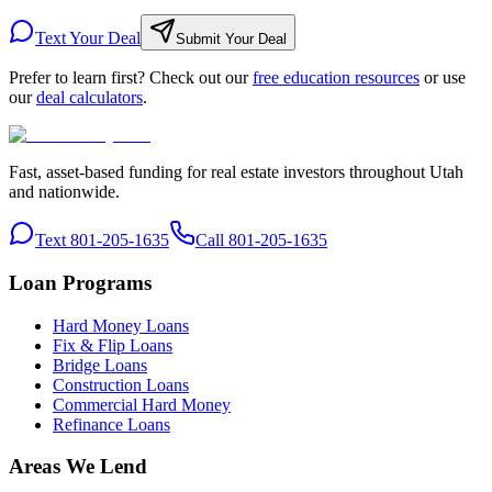
Text Your Deal
Submit Your Deal
Prefer to learn first? Check out our
free education resources
or use
our
deal calculators
.
Fast, asset-based funding for real estate investors throughout Utah
and nationwide.
Text 801-205-1635
Call 801-205-1635
Loan Programs
Hard Money Loans
Fix & Flip Loans
Bridge Loans
Construction Loans
Commercial Hard Money
Refinance Loans
Areas We Lend