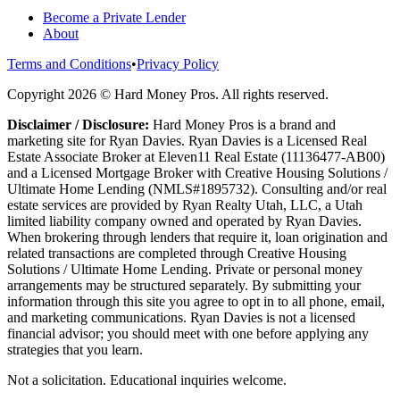
Become a Private Lender
About
Terms and Conditions
•
Privacy Policy
Copyright
2026
© Hard Money Pros. All rights reserved.
Disclaimer / Disclosure:
Hard Money Pros is a brand and
marketing site for Ryan Davies. Ryan Davies is a Licensed Real
Estate Associate Broker at Eleven11 Real Estate (11136477-AB00)
and a Licensed Mortgage Broker with Creative Housing Solutions /
Ultimate Home Lending (NMLS#1895732). Consulting and/or real
estate services are provided by Ryan Realty Utah, LLC, a Utah
limited liability company owned and operated by Ryan Davies.
When brokering through lenders that require it, loan origination and
related transactions are completed through Creative Housing
Solutions / Ultimate Home Lending. Private or personal money
arrangements may be structured separately. By submitting your
information through this site you agree to opt in to all phone, email,
and marketing communications. Ryan Davies is not a licensed
financial advisor; you should meet with one before applying any
strategies that you learn.
Not a solicitation. Educational inquiries welcome.