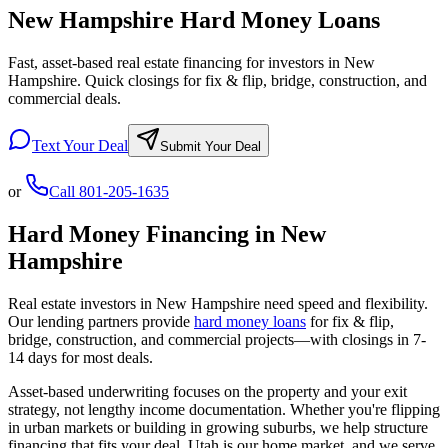
New Hampshire Hard Money Loans
Fast, asset-based real estate financing for investors in New
Hampshire. Quick closings for fix & flip, bridge, construction, and
commercial deals.
Text Your Deal
Submit Your Deal
or
Call
801-205-1635
Hard Money Financing in
New
Hampshire
Real estate investors in
New Hampshire
need speed and flexibility.
Our lending partners provide
hard money loans
for fix & flip,
bridge, construction, and commercial projects—with closings in 7-
14 days for most deals.
Asset-based underwriting focuses on the property and your exit
strategy, not lengthy income documentation. Whether you're flipping
in urban markets or building in growing suburbs, we help structure
financing that fits your deal. Utah is our home market, and we serve