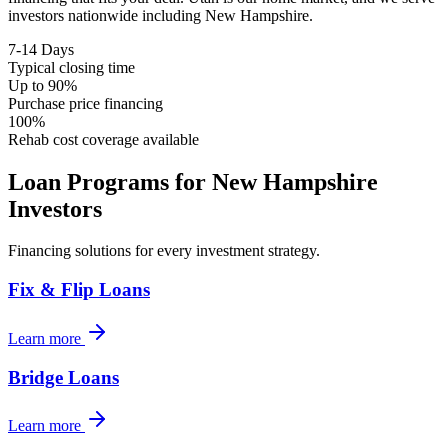
investors nationwide including
New Hampshire
.
7-14 Days
Typical closing time
Up to 90%
Purchase price financing
100%
Rehab cost coverage available
Loan Programs for
New Hampshire
Investors
Financing solutions for every investment strategy.
Fix & Flip Loans
Learn more
Bridge Loans
Learn more