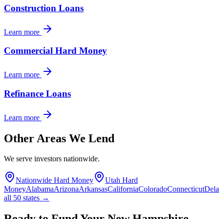
Construction Loans
Learn more
Commercial Hard Money
Learn more
Refinance Loans
Learn more
Other Areas We Lend
We serve investors nationwide.
Nationwide Hard Money
Utah Hard
Money
Alabama
Arizona
Arkansas
California
Colorado
Connecticut
Del
all 50 states →
Ready to Fund Your New Hampshire