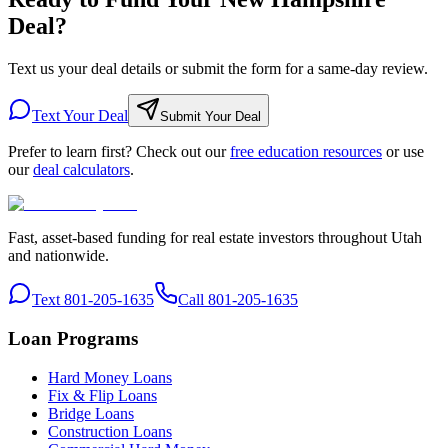
Deal?
Text us your deal details or submit the form for a same-day review.
Text Your Deal
Submit Your Deal
Prefer to learn first? Check out our
free education resources
or use
our
deal calculators
.
Fast, asset-based funding for real estate investors throughout Utah
and nationwide.
Text 801-205-1635
Call 801-205-1635
Loan Programs
Hard Money Loans
Fix & Flip Loans
Bridge Loans
Construction Loans