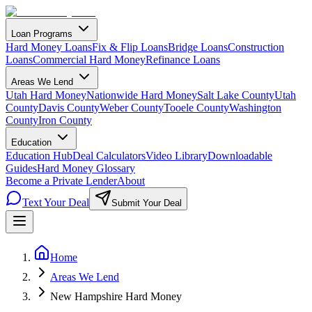
Loan Programs
Hard Money Loans
Fix & Flip Loans
Bridge Loans
Construction
Loans
Commercial Hard Money
Refinance Loans
Areas We Lend
Utah Hard Money
Nationwide Hard Money
Salt Lake County
Utah
County
Davis County
Weber County
Tooele County
Washington
County
Iron County
Education
Education Hub
Deal Calculators
Video Library
Downloadable
Guides
Hard Money Glossary
Become a Private Lender
About
Text Your Deal
Submit Your Deal
Home
Areas We Lend
New Hampshire Hard Money