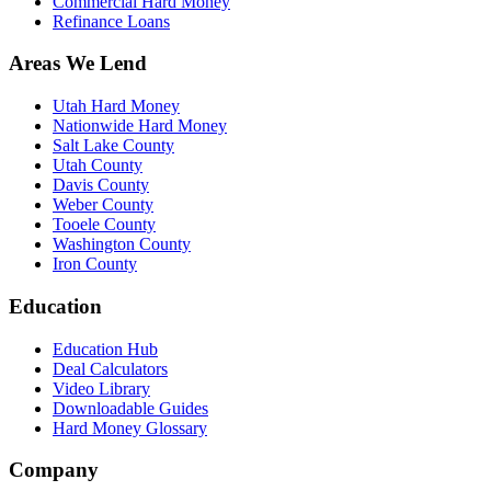
Commercial Hard Money
Refinance Loans
Areas We Lend
Utah Hard Money
Nationwide Hard Money
Salt Lake County
Utah County
Davis County
Weber County
Tooele County
Washington County
Iron County
Education
Education Hub
Deal Calculators
Video Library
Downloadable Guides
Hard Money Glossary
Company