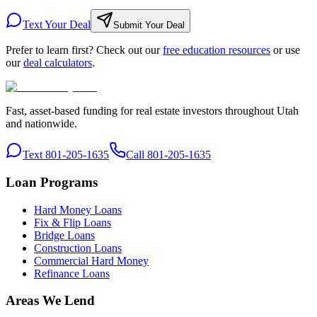
Text Your Deal
Submit Your Deal
Prefer to learn first? Check out our
free education resources
or use
our
deal calculators
.
Fast, asset-based funding for real estate investors throughout Utah
and nationwide.
Text 801-205-1635
Call 801-205-1635
Loan Programs
Hard Money Loans
Fix & Flip Loans
Bridge Loans
Construction Loans
Commercial Hard Money
Refinance Loans
Areas We Lend