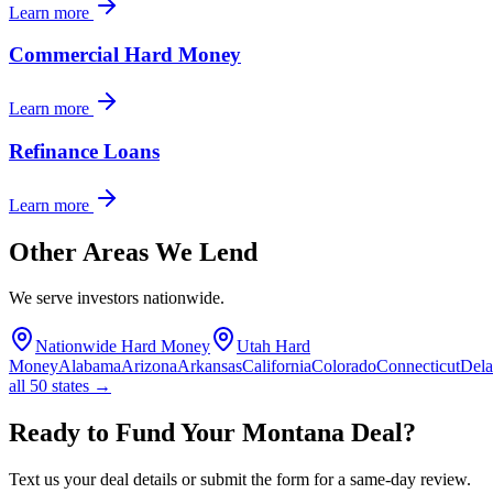
Learn more
Commercial Hard Money
Learn more
Refinance Loans
Learn more
Other Areas We Lend
We serve investors nationwide.
Nationwide Hard Money
Utah Hard
Money
Alabama
Arizona
Arkansas
California
Colorado
Connecticut
Del
all 50 states →
Ready to Fund Your Montana Deal?
Text us your deal details or submit the form for a same-day review.