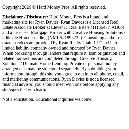
Copyright
2026
© Hard Money Pros. All rights reserved.
Disclaimer / Disclosure:
Hard Money Pros is a brand and
marketing site for Ryan Davies. Ryan Davies is a Licensed Real
Estate Associate Broker at Eleven11 Real Estate (11136477-AB00)
and a Licensed Mortgage Broker with Creative Housing Solutions /
Ultimate Home Lending (NMLS#1895732). Consulting and/or real
estate services are provided by Ryan Realty Utah, LLC, a Utah
limited liability company owned and operated by Ryan Davies.
When brokering through lenders that require it, loan origination and
related transactions are completed through Creative Housing
Solutions / Ultimate Home Lending. Private or personal money
arrangements may be structured separately. By submitting your
information through this site you agree to opt in to all phone, email,
and marketing communications. Ryan Davies is not a licensed
financial advisor; you should meet with one before applying any
strategies that you learn.
Not a solicitation. Educational inquiries welcome.