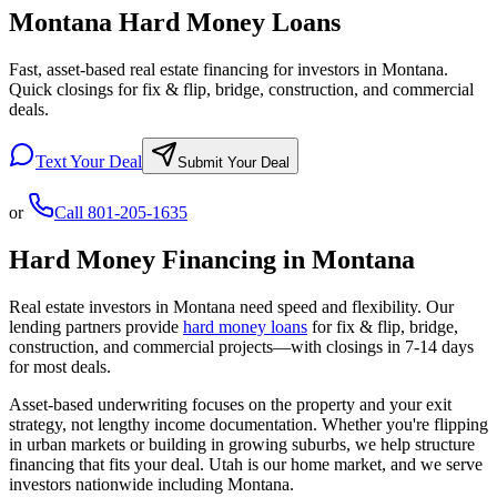
Montana Hard Money Loans
Fast, asset-based real estate financing for investors in Montana.
Quick closings for fix & flip, bridge, construction, and commercial
deals.
Text Your Deal
Submit Your Deal
or
Call
801-205-1635
Hard Money Financing in
Montana
Real estate investors in
Montana
need speed and flexibility. Our
lending partners provide
hard money loans
for fix & flip, bridge,
construction, and commercial projects—with closings in 7-14 days
for most deals.
Asset-based underwriting focuses on the property and your exit
strategy, not lengthy income documentation. Whether you're flipping
in urban markets or building in growing suburbs, we help structure
financing that fits your deal. Utah is our home market, and we serve
investors nationwide including
Montana
.