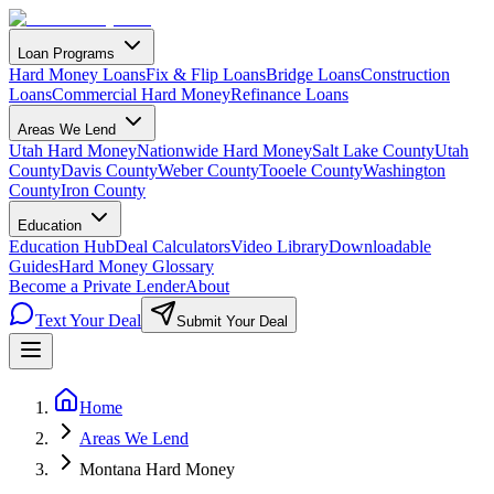
Loan Programs
Hard Money Loans
Fix & Flip Loans
Bridge Loans
Construction
Loans
Commercial Hard Money
Refinance Loans
Areas We Lend
Utah Hard Money
Nationwide Hard Money
Salt Lake County
Utah
County
Davis County
Weber County
Tooele County
Washington
County
Iron County
Education
Education Hub
Deal Calculators
Video Library
Downloadable
Guides
Hard Money Glossary
Become a Private Lender
About
Text Your Deal
Submit Your Deal
Home
Areas We Lend
Montana Hard Money