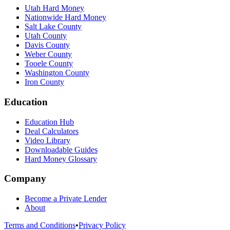
Utah Hard Money
Nationwide Hard Money
Salt Lake County
Utah County
Davis County
Weber County
Tooele County
Washington County
Iron County
Education
Education Hub
Deal Calculators
Video Library
Downloadable Guides
Hard Money Glossary
Company
Become a Private Lender
About
Terms and Conditions
•
Privacy Policy