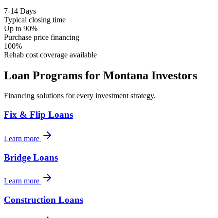
7-14 Days
Typical closing time
Up to 90%
Purchase price financing
100%
Rehab cost coverage available
Loan Programs for
Montana
Investors
Financing solutions for every investment strategy.
Fix & Flip Loans
Learn more
Bridge Loans
Learn more
Construction Loans