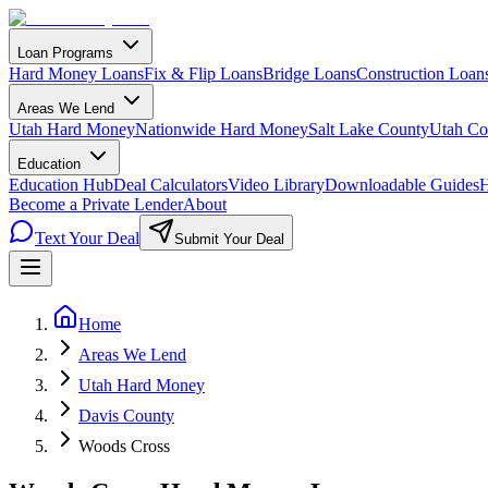
Loan Programs
Hard Money Loans
Fix & Flip Loans
Bridge Loans
Construction Loan
Areas We Lend
Utah Hard Money
Nationwide Hard Money
Salt Lake County
Utah Co
Education
Education Hub
Deal Calculators
Video Library
Downloadable Guides
H
Become a Private Lender
About
Text Your Deal
Submit Your Deal
Home
Areas We Lend
Utah Hard Money
Davis County
Woods Cross