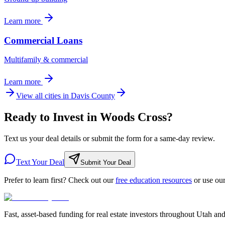
Learn more
Commercial Loans
Multifamily & commercial
Learn more
View all cities in
Davis County
Ready to Invest in Woods Cross?
Text us your deal details or submit the form for a same-day review.
Text Your Deal
Submit Your Deal
Prefer to learn first? Check out our
free education resources
or use ou
Fast, asset-based funding for real estate investors throughout Utah an