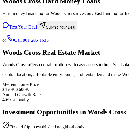
Woods Cross Hard Money Loans
Hard money financing for Woods Cross investors. Fast funding for fix 
Text Your Deal
Submit Your Deal
or
Call
801-205-1635
Woods Cross
Real Estate Market
Woods Cross offers central location with easy access to both Salt La
Central location, affordable entry points, and rental demand make Woo
Median Home Price
$450K-$600K
Annual Growth Rate
4-6% annually
Investment Opportunities in
Woods Cross
Fix and flip in established neighborhoods