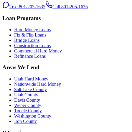
Text 801-205-1635
Call 801-205-1635
Loan Programs
Hard Money Loans
Fix & Flip Loans
Bridge Loans
Construction Loans
Commercial Hard Money
Refinance Loans
Areas We Lend
Utah Hard Money
Nationwide Hard Money
Salt Lake County
Utah County
Davis County
Weber County
Tooele County
Washington County
Iron County