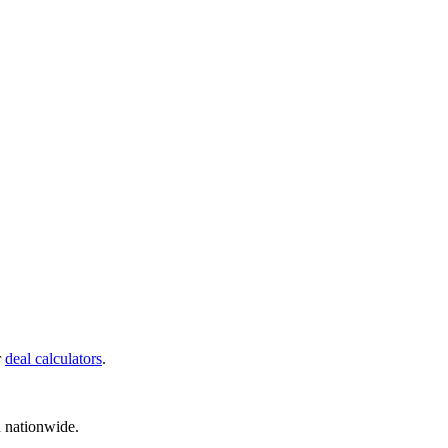
r
deal calculators
.
d nationwide.