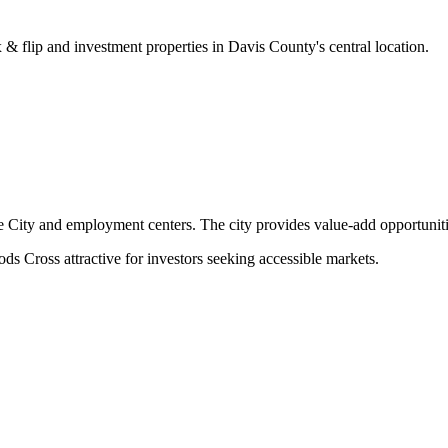
& flip and investment properties in Davis County's central location.
ke City and employment centers. The city provides value-add opportunit
ds Cross attractive for investors seeking accessible markets.