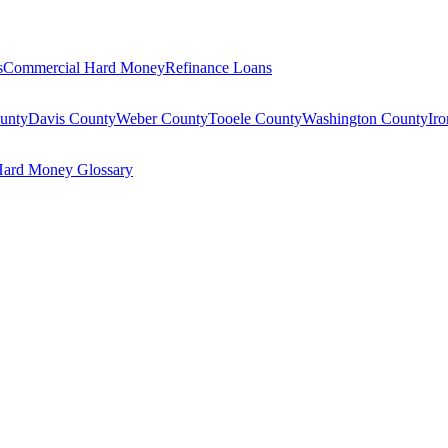
s
Commercial Hard Money
Refinance Loans
unty
Davis County
Weber County
Tooele County
Washington County
Ir
ard Money Glossary