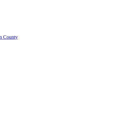
on County