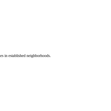
ies in established neighborhoods.