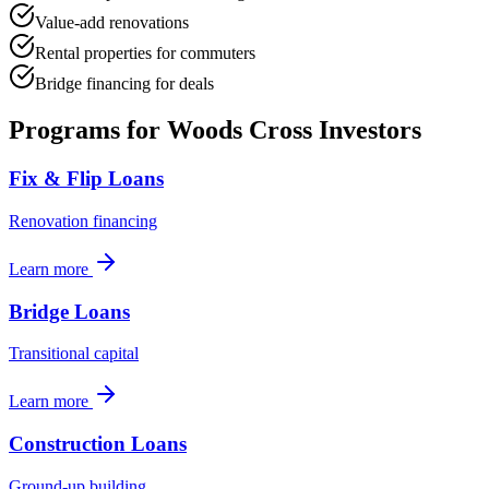
Value-add renovations
Rental properties for commuters
Bridge financing for deals
Programs for
Woods Cross
Investors
Fix & Flip Loans
Renovation financing
Learn more
Bridge Loans
Transitional capital
Learn more
Construction Loans
Ground-up building