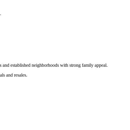
.
s and established neighborhoods with strong family appeal.
als and resales.