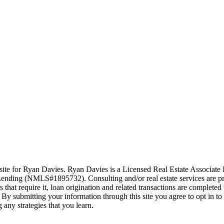
ite for Ryan Davies. Ryan Davies is a Licensed Real Estate Associat
nding (NMLS#1895732). Consulting and/or real estate services are pr
hat require it, loan origination and related transactions are complet
By submitting your information through this site you agree to opt in t
 any strategies that you learn.