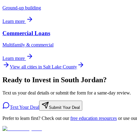
Ground-up building
Learn more
Commercial Loans
Multifamily & commercial
Learn more
View all cities in
Salt Lake County
Ready to Invest in South Jordan?
Text us your deal details or submit the form for a same-day review.
Text Your Deal
Submit Your Deal
Prefer to learn first? Check out our
free education resources
or use ou