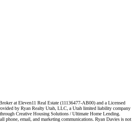
e Broker at Eleven11 Real Estate (11136477-AB00) and a Licensed
ovided by Ryan Realty Utah, LLC, a Utah limited liability company
ed through Creative Housing Solutions / Ultimate Home Lending.
o all phone, email, and marketing communications. Ryan Davies is not