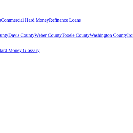
s
Commercial Hard Money
Refinance Loans
unty
Davis County
Weber County
Tooele County
Washington County
Ir
ard Money Glossary