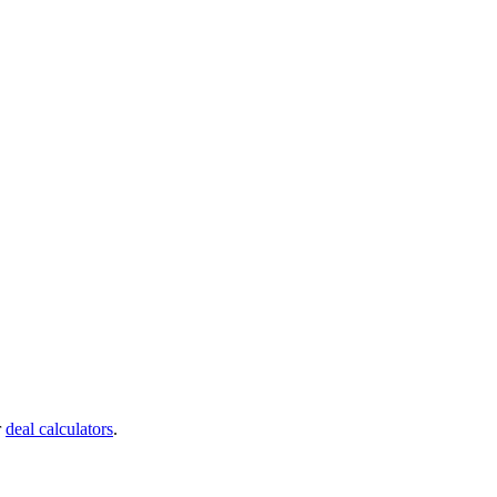
r
deal calculators
.