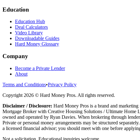
Education
Education Hub
Deal Calculators
Video Library
Downloadable Guides
Hard Money Glossary
Company
Become a Private Lender
About
Terms and Conditions
•
Privacy Policy
Copyright
2026
© Hard Money Pros. All rights reserved.
Disclaimer / Disclosure:
Hard Money Pros is a brand and marketing s
Mortgage Broker with Creative Housing Solutions / Ultimate Home Le
owned and operated by Ryan Davies. When brokering through lenders t
Private or personal money arrangements may be structured separately. 
a licensed financial advisor; you should meet with one before applying
Not a solicitation. Educational inquiries welcome.