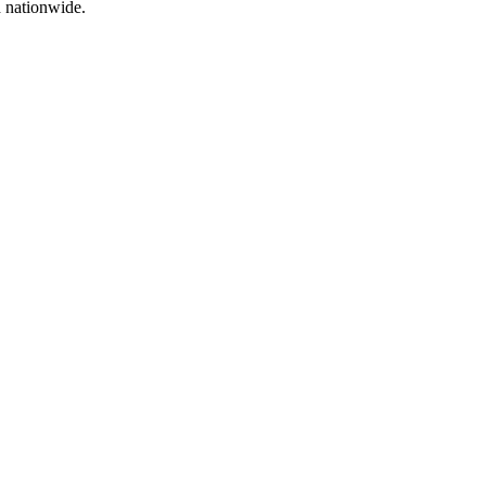
d nationwide.