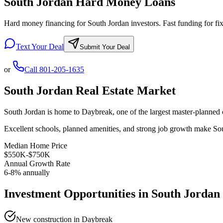
South Jordan Hard Money Loans
Hard money financing for South Jordan investors. Fast funding for fix 
Text Your Deal
Submit Your Deal
or
Call
801-205-1635
South Jordan
Real Estate Market
South Jordan is home to Daybreak, one of the largest master-planned 
Excellent schools, planned amenities, and strong job growth make South
Median Home Price
$550K-$750K
Annual Growth Rate
6-8% annually
Investment Opportunities in
South Jordan
New construction in Daybreak