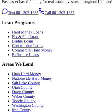
Fast, asset-based funding for real estate investors throughout Utah an
Text 801-205-1635
Call 801-205-1635
Loan Programs
Hard Money Loans
Fix & Flip Loans
Bridge Loans
Construction Loans
Commercial Hard Money
Refinance Loans
Areas We Lend
Utah Hard Money
Nationwide Hard Money
Salt Lake County
Utah County
Davis County
Weber County
Tooele County
Washington County
Iron County