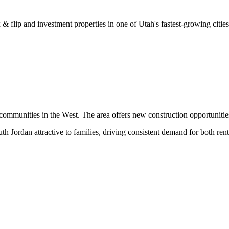
& flip and investment properties in one of Utah's fastest-growing cities
communities in the West. The area offers new construction opportunitie
 Jordan attractive to families, driving consistent demand for both rent