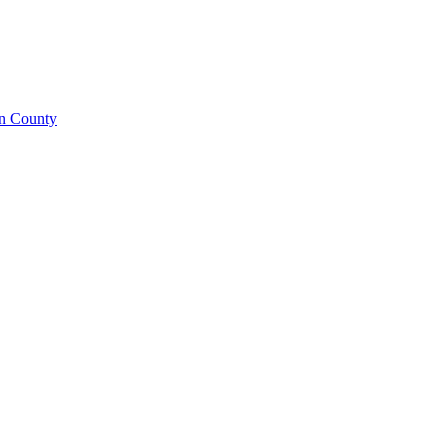
on County