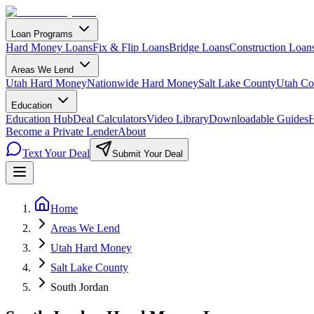
Loan Programs
Hard Money Loans
Fix & Flip Loans
Bridge Loans
Construction Loan
Areas We Lend
Utah Hard Money
Nationwide Hard Money
Salt Lake County
Utah Co
Education
Education Hub
Deal Calculators
Video Library
Downloadable Guides
H
Become a Private Lender
About
Text Your Deal
Submit Your Deal
Home
Areas We Lend
Utah Hard Money
Salt Lake County
South Jordan