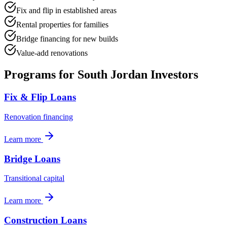
Fix and flip in established areas
Rental properties for families
Bridge financing for new builds
Value-add renovations
Programs for
South Jordan
Investors
Fix & Flip Loans
Renovation financing
Learn more
Bridge Loans
Transitional capital
Learn more
Construction Loans