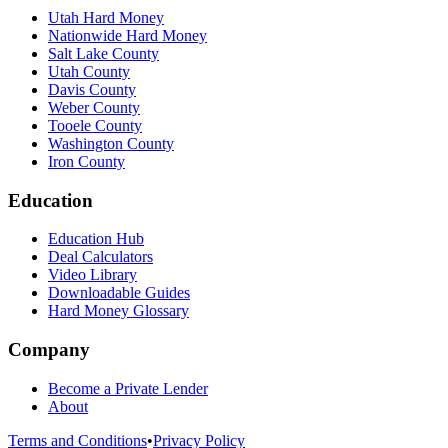
Utah Hard Money
Nationwide Hard Money
Salt Lake County
Utah County
Davis County
Weber County
Tooele County
Washington County
Iron County
Education
Education Hub
Deal Calculators
Video Library
Downloadable Guides
Hard Money Glossary
Company
Become a Private Lender
About
Terms and Conditions
•
Privacy Policy