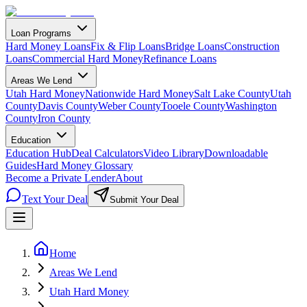
Loan Programs
Hard Money Loans
Fix & Flip Loans
Bridge Loans
Construction
Loans
Commercial Hard Money
Refinance Loans
Areas We Lend
Utah Hard Money
Nationwide Hard Money
Salt Lake County
Utah
County
Davis County
Weber County
Tooele County
Washington
County
Iron County
Education
Education Hub
Deal Calculators
Video Library
Downloadable
Guides
Hard Money Glossary
Become a Private Lender
About
Text Your Deal
Submit Your Deal
Home
Areas We Lend
Utah Hard Money