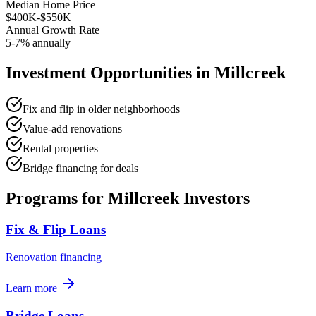
Median Home Price
$400K-$550K
Annual Growth Rate
5-7% annually
Investment Opportunities in
Millcreek
Fix and flip in older neighborhoods
Value-add renovations
Rental properties
Bridge financing for deals
Programs for
Millcreek
Investors
Fix & Flip Loans
Renovation financing
Learn more
Bridge Loans