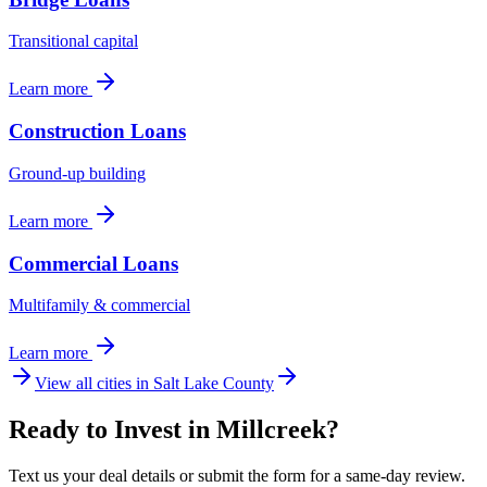
Transitional capital
Learn more
Construction Loans
Ground-up building
Learn more
Commercial Loans
Multifamily & commercial
Learn more
View all cities in
Salt Lake County
Ready to Invest in Millcreek?
Text us your deal details or submit the form for a same-day review.