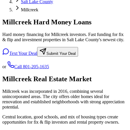
Salt Lake County
Millcreek
Millcreek Hard Money Loans
Hard money financing for Millcreek investors. Fast funding for fix
& flip and investment properties in Salt Lake County's newest city.
Text Your Deal
Submit Your Deal
or
Call
801-205-1635
Millcreek
Real Estate Market
Millcreek was incorporated in 2016, combining several
unincorporated areas. The city offers older homes ideal for
renovation and established neighborhoods with strong appreciation
potential.
Central location, good schools, and mix of housing types create
opportunities for fix & flip investors and rental property owners.