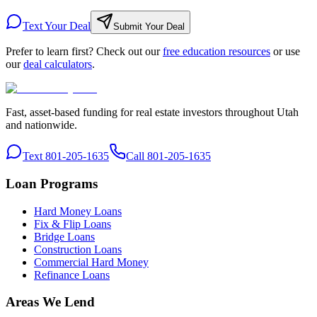
Text Your Deal
Submit Your Deal
Prefer to learn first? Check out our
free education resources
or use
our
deal calculators
.
Fast, asset-based funding for real estate investors throughout Utah
and nationwide.
Text 801-205-1635
Call 801-205-1635
Loan Programs
Hard Money Loans
Fix & Flip Loans
Bridge Loans
Construction Loans
Commercial Hard Money
Refinance Loans
Areas We Lend