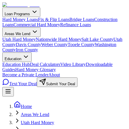
Loan Programs
Hard Money Loans
Fix & Flip Loans
Bridge Loans
Construction
Loans
Commercial Hard Money
Refinance Loans
Areas We Lend
Utah Hard Money
Nationwide Hard Money
Salt Lake County
Utah
County
Davis County
Weber County
Tooele County
Washington
County
Iron County
Education
Education Hub
Deal Calculators
Video Library
Downloadable
Guides
Hard Money Glossary
Become a Private Lender
About
Text Your Deal
Submit Your Deal
Home
Areas We Lend
Utah Hard Money