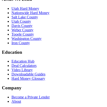
Utah Hard Money
Nationwide Hard Money
Salt Lake County
Utah County
Davis County
Weber County
Tooele County
Washington County
Iron County
Education
Education Hub
Deal Calculators
Video Library
Downloadable Guides
Hard Money Glossary
Company
Become a Private Lender
About