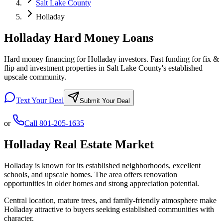
Salt Lake County
Holladay
Holladay Hard Money Loans
Hard money financing for Holladay investors. Fast funding for fix &
flip and investment properties in Salt Lake County's established
upscale community.
Text Your Deal
Submit Your Deal
or
Call
801-205-1635
Holladay
Real Estate Market
Holladay is known for its established neighborhoods, excellent
schools, and upscale homes. The area offers renovation
opportunities in older homes and strong appreciation potential.
Central location, mature trees, and family-friendly atmosphere make
Holladay attractive to buyers seeking established communities with
character.