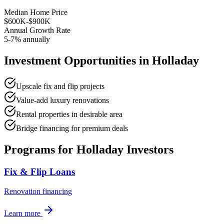
Median Home Price
$600K-$900K
Annual Growth Rate
5-7% annually
Investment Opportunities in
Holladay
Upscale fix and flip projects
Value-add luxury renovations
Rental properties in desirable area
Bridge financing for premium deals
Programs for
Holladay
Investors
Fix & Flip Loans
Renovation financing
Learn more