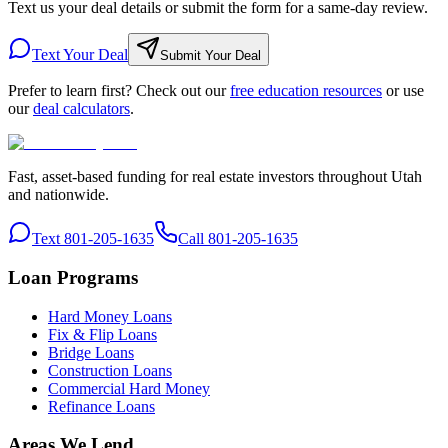
Text us your deal details or submit the form for a same-day review.
Text Your Deal
Submit Your Deal
Prefer to learn first? Check out our
free education resources
or use
our
deal calculators
.
Fast, asset-based funding for real estate investors throughout Utah
and nationwide.
Text 801-205-1635
Call 801-205-1635
Loan Programs
Hard Money Loans
Fix & Flip Loans
Bridge Loans
Construction Loans
Commercial Hard Money
Refinance Loans
Areas We Lend