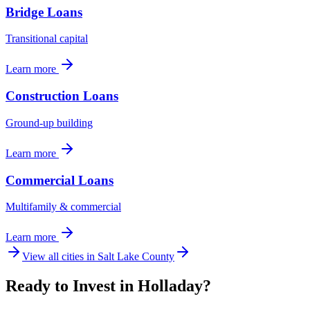
Bridge Loans
Transitional capital
Learn more
Construction Loans
Ground-up building
Learn more
Commercial Loans
Multifamily & commercial
Learn more
View all cities in
Salt Lake County
Ready to Invest in Holladay?