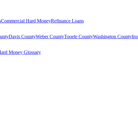
s
Commercial Hard Money
Refinance Loans
unty
Davis County
Weber County
Tooele County
Washington County
Ir
ard Money Glossary