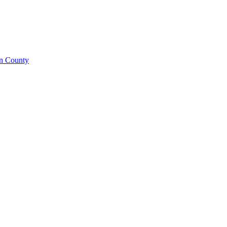
on County