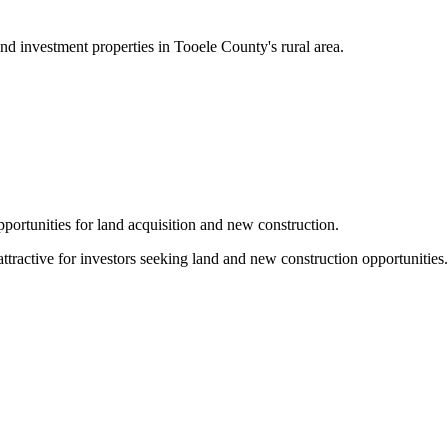
nd investment properties in Tooele County's rural area.
pportunities for land acquisition and new construction.
attractive for investors seeking land and new construction opportunities.