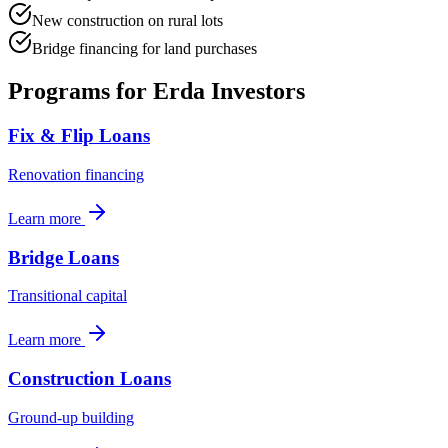
New construction on rural lots
Bridge financing for land purchases
Programs for
Erda
Investors
Fix & Flip Loans
Renovation financing
Learn more
Bridge Loans
Transitional capital
Learn more
Construction Loans
Ground-up building