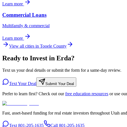
Learn more
Commercial Loans
Multifamily & commercial
Learn more
View all cities in
Tooele County
Ready to Invest in Erda?
Text us your deal details or submit the form for a same-day review.
Text Your Deal
Submit Your Deal
Prefer to learn first? Check out our
free education resources
or use ou
Fast, asset-based funding for real estate investors throughout Utah an
Text 801-205-1635
Call 801-205-1635