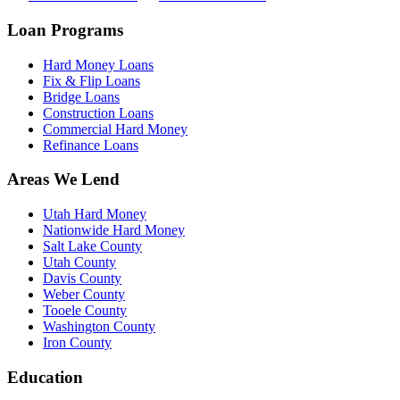
Loan Programs
Hard Money Loans
Fix & Flip Loans
Bridge Loans
Construction Loans
Commercial Hard Money
Refinance Loans
Areas We Lend
Utah Hard Money
Nationwide Hard Money
Salt Lake County
Utah County
Davis County
Weber County
Tooele County
Washington County
Iron County
Education