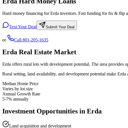
Erda Hard Money Loans
Hard money financing for Erda investors. Fast funding for fix & flip a
Text Your Deal
Submit Your Deal
or
Call
801-205-1635
Erda
Real Estate Market
Erda offers rural lots with development potential. The area provides o
Rural setting, land availability, and development potential make Erda 
Median Home Price
Varies by lot size
Annual Growth Rate
5-7% annually
Investment Opportunities in
Erda
Land acquisition and development