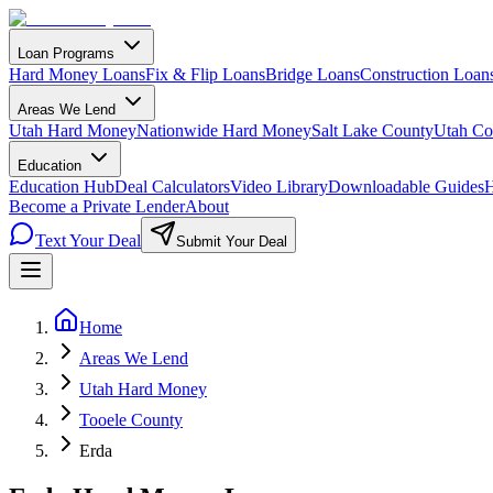
Loan Programs
Hard Money Loans
Fix & Flip Loans
Bridge Loans
Construction Loan
Areas We Lend
Utah Hard Money
Nationwide Hard Money
Salt Lake County
Utah Co
Education
Education Hub
Deal Calculators
Video Library
Downloadable Guides
H
Become a Private Lender
About
Text Your Deal
Submit Your Deal
Home
Areas We Lend
Utah Hard Money
Tooele County
Erda