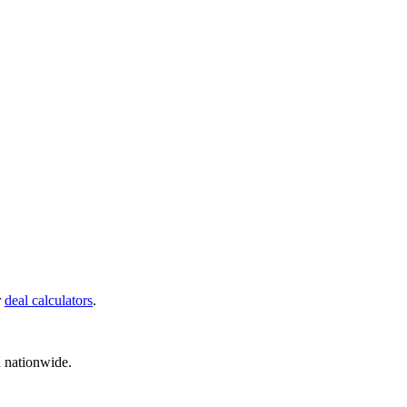
r
deal calculators
.
d nationwide.