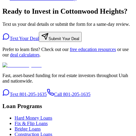
Ready to Invest in Cottonwood Heights?
Text us your deal details or submit the form for a same-day review.
Text Your Deal
Submit Your Deal
Prefer to learn first? Check out our
free education resources
or use
our
deal calculators
.
Fast, asset-based funding for real estate investors throughout Utah
and nationwide.
Text 801-205-1635
Call 801-205-1635
Loan Programs
Hard Money Loans
Fix & Flip Loans
Bridge Loans
Construction Loans