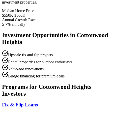
investment properties.
Median Home Price
$550K-$800K
Annual Growth Rate
5-7% annually
Investment Opportunities in
Cottonwood
Heights
Upscale fix and flip projects
Rental properties for outdoor enthusiasts
Value-add renovations
Bridge financing for premium deals
Programs for
Cottonwood Heights
Investors
Fix & Flip Loans