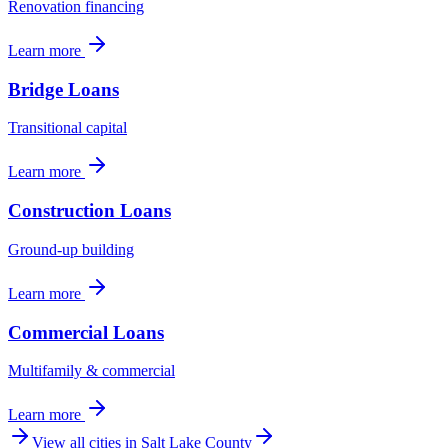
Renovation financing
Learn more
Bridge Loans
Transitional capital
Learn more
Construction Loans
Ground-up building
Learn more
Commercial Loans
Multifamily & commercial
Learn more
View all cities in
Salt Lake County