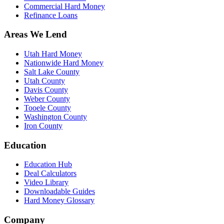
Commercial Hard Money
Refinance Loans
Areas We Lend
Utah Hard Money
Nationwide Hard Money
Salt Lake County
Utah County
Davis County
Weber County
Tooele County
Washington County
Iron County
Education
Education Hub
Deal Calculators
Video Library
Downloadable Guides
Hard Money Glossary
Company