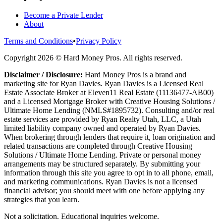
Become a Private Lender
About
Terms and Conditions
•
Privacy Policy
Copyright
2026
© Hard Money Pros. All rights reserved.
Disclaimer / Disclosure:
Hard Money Pros is a brand and
marketing site for Ryan Davies. Ryan Davies is a Licensed Real
Estate Associate Broker at Eleven11 Real Estate (11136477-AB00)
and a Licensed Mortgage Broker with Creative Housing Solutions /
Ultimate Home Lending (NMLS#1895732). Consulting and/or real
estate services are provided by Ryan Realty Utah, LLC, a Utah
limited liability company owned and operated by Ryan Davies.
When brokering through lenders that require it, loan origination and
related transactions are completed through Creative Housing
Solutions / Ultimate Home Lending. Private or personal money
arrangements may be structured separately. By submitting your
information through this site you agree to opt in to all phone, email,
and marketing communications. Ryan Davies is not a licensed
financial advisor; you should meet with one before applying any
strategies that you learn.
Not a solicitation. Educational inquiries welcome.