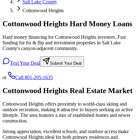
Salt Lake County
Cottonwood Heights
Cottonwood Heights Hard Money Loans
Hard money financing for Cottonwood Heights investors. Fast
funding for fix & flip and investment properties in Salt Lake
County's canyon-adjacent community.
Text Your Deal
Submit Your Deal
or
Call
801-205-1635
Cottonwood Heights
Real Estate Market
Cottonwood Heights offers proximity to world-class skiing and
outdoor recreation, making it attractive to buyers seeking an active
lifestyle. The area features a mix of established homes and newer
construction.
Strong appreciation, excellent schools, and outdoor access make
Cottonwood Heights ideal for both primary residences and