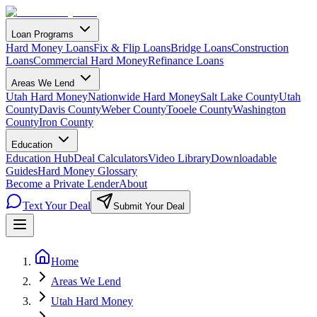
Loan Programs
Hard Money Loans
Fix & Flip Loans
Bridge Loans
Construction
Loans
Commercial Hard Money
Refinance Loans
Areas We Lend
Utah Hard Money
Nationwide Hard Money
Salt Lake County
Utah
County
Davis County
Weber County
Tooele County
Washington
County
Iron County
Education
Education Hub
Deal Calculators
Video Library
Downloadable
Guides
Hard Money Glossary
Become a Private Lender
About
Text Your Deal
Submit Your Deal
Home
Areas We Lend
Utah Hard Money