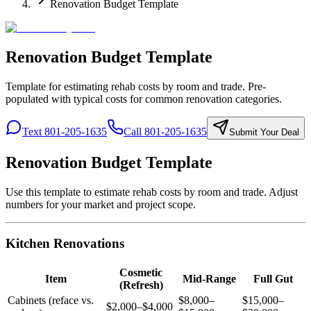
Renovation Budget Template
Renovation Budget Template
Template for estimating rehab costs by room and trade. Pre-
populated with typical costs for common renovation categories.
Text 801-205-1635
Call 801-205-1635
Submit Your Deal
Renovation Budget Template
Use this template to estimate rehab costs by room and trade. Adjust
numbers for your market and project scope.
Kitchen Renovations
Cosmetic
Item
Mid-Range
Full Gut
(Refresh)
Cabinets (reface vs.
$8,000–
$15,000–
$2,000–$4,000