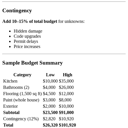
Contingency
Add 10–15% of total budget
for unknowns:
Hidden damage
Code upgrades
Permit delays
Price increases
Sample Budget Summary
Category
Low
High
Kitchen
$10,000
$35,000
Bathrooms (2)
$4,000
$26,000
Flooring (1,500 sq ft)
$4,500
$12,000
Paint (whole house)
$3,000
$8,000
Exterior
$2,000
$10,000
Subtotal
$23,500
$91,000
Contingency (12%)
$2,820
$10,920
Total
$26,320
$101,920