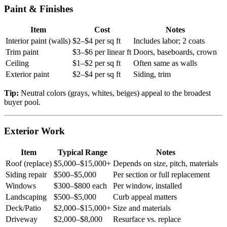
Paint & Finishes
Item
Cost
Notes
Interior paint (walls)
$2–$4 per sq ft
Includes labor; 2 coats
Trim paint
$3–$6 per linear ft
Doors, baseboards, crown
Ceiling
$1–$2 per sq ft
Often same as walls
Exterior paint
$2–$4 per sq ft
Siding, trim
Tip:
Neutral colors (grays, whites, beiges) appeal to the broadest
buyer pool.
Exterior Work
Item
Typical Range
Notes
Roof (replace)
$5,000–$15,000+
Depends on size, pitch, materials
Siding repair
$500–$5,000
Per section or full replacement
Windows
$300–$800 each
Per window, installed
Landscaping
$500–$5,000
Curb appeal matters
Deck/Patio
$2,000–$15,000+
Size and materials
Driveway
$2,000–$8,000
Resurface vs. replace