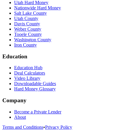
Utah Hard Money
Nationwide Hard Money
Salt Lake County
Utah County
Davis County
Weber County
Tooele County
Washington County
Iron County
Education
Education Hub
Deal Calculators
Video Library
Downloadable Guides
Hard Money Glossary
Company
Become a Private Lender
About
Terms and Conditions
•
Privacy Policy