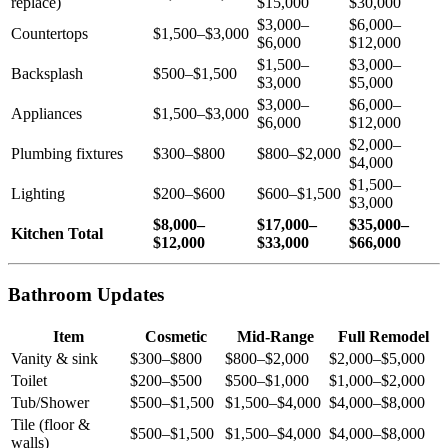
replace)
$15,000
$30,000
$3,000–
$6,000–
Countertops
$1,500–$3,000
$6,000
$12,000
$1,500–
$3,000–
Backsplash
$500–$1,500
$3,000
$5,000
$3,000–
$6,000–
Appliances
$1,500–$3,000
$6,000
$12,000
$2,000–
Plumbing fixtures
$300–$800
$800–$2,000
$4,000
$1,500–
Lighting
$200–$600
$600–$1,500
$3,000
$8,000–
$17,000–
$35,000–
Kitchen Total
$12,000
$33,000
$66,000
Bathroom Updates
Item
Cosmetic
Mid-Range
Full Remodel
Vanity & sink
$300–$800
$800–$2,000
$2,000–$5,000
Toilet
$200–$500
$500–$1,000
$1,000–$2,000
Tub/Shower
$500–$1,500
$1,500–$4,000
$4,000–$8,000
Tile (floor &
$500–$1,500
$1,500–$4,000
$4,000–$8,000
walls)