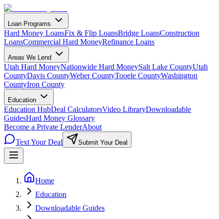
Loan Programs
Hard Money Loans
Fix & Flip Loans
Bridge Loans
Construction
Loans
Commercial Hard Money
Refinance Loans
Areas We Lend
Utah Hard Money
Nationwide Hard Money
Salt Lake County
Utah
County
Davis County
Weber County
Tooele County
Washington
County
Iron County
Education
Education Hub
Deal Calculators
Video Library
Downloadable
Guides
Hard Money Glossary
Become a Private Lender
About
Text Your Deal
Submit Your Deal
Home
Education
Downloadable Guides