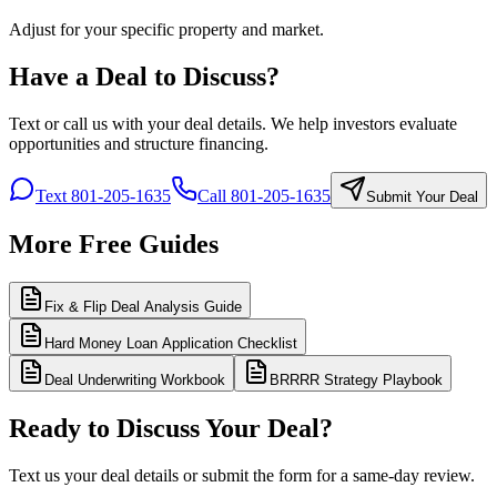
Adjust for your specific property and market.
Have a Deal to Discuss?
Text or call us with your deal details. We help investors evaluate
opportunities and structure financing.
Text 801-205-1635
Call 801-205-1635
Submit Your Deal
More Free Guides
Fix & Flip Deal Analysis Guide
Hard Money Loan Application Checklist
Deal Underwriting Workbook
BRRRR Strategy Playbook
Ready to Discuss Your Deal?
Text us your deal details or submit the form for a same-day review.