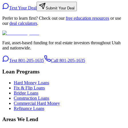
Text Your Deal
Submit Your Deal
Prefer to learn first? Check out our
free education resources
or use
our
deal calculators
.
Fast, asset-based funding for real estate investors throughout Utah
and nationwide.
Text 801-205-1635
Call 801-205-1635
Loan Programs
Hard Money Loans
Fix & Flip Loans
Bridge Loans
Construction Loans
Commercial Hard Money
Refinance Loans
Areas We Lend