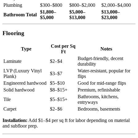
Plumbing
$300–$800
$800–$2,000
$2,000–$4,000
$1,800–
$5,000–
$13,000–
Bathroom Total
$5,000
$13,000
$23,000
Flooring
Cost per Sq
Type
Notes
Ft
Budget-friendly, decent
Laminate
$2–$4
durability
LVP (Luxury Vinyl
Water-resistant, popular for
$3–$7
Plank)
flips
Engineered hardwood
$5–$10
Good for mid-range flips
Solid hardwood
$8–$15+
Premium, refinishable
Bathrooms, kitchens,
Tile
$5–$15+
entryways
Carpet
$2–$6
Bedrooms, basements
Installation:
Add $1–$4 per sq ft for labor depending on material
and subfloor prep.